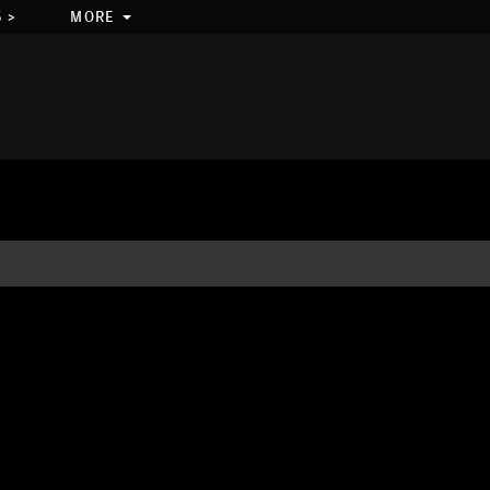
 >
MORE