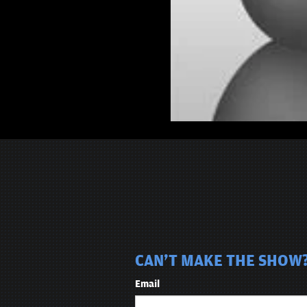
CAN'T MAKE THE SHOW? 
Email