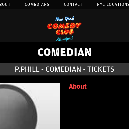
BOUT
COMEDIANS
CONTACT
NYC LOCATIONS
COMEDIAN
P.PHILL - COMEDIAN - TICKETS
About