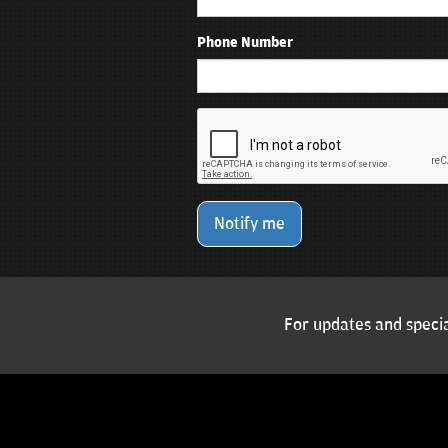
Phone Number
Notify me
For updates and specia