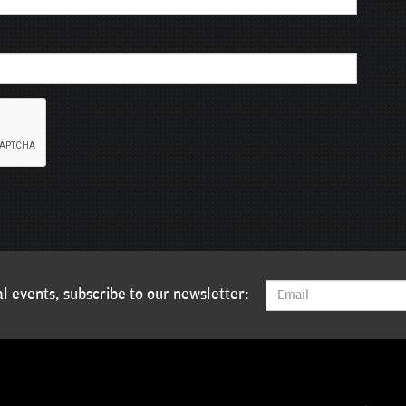
l events, subscribe to our newsletter: