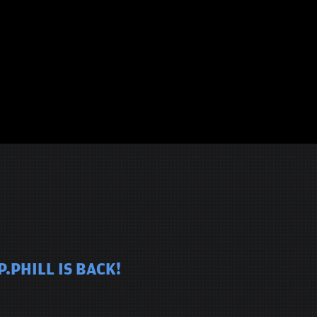
.PHILL IS BACK!