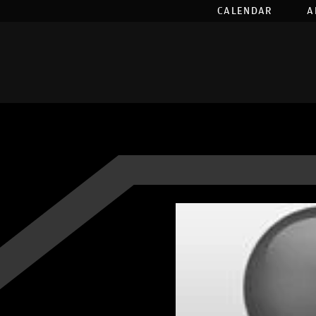
CALENDAR
A