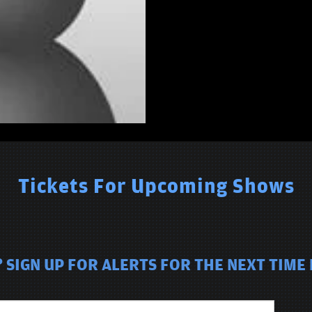
Tickets For Upcoming Shows
SIGN UP FOR ALERTS FOR THE NEXT TIME P