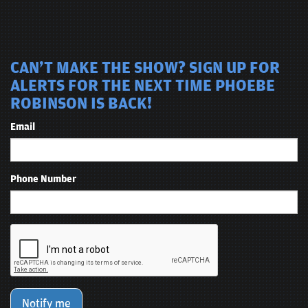
CAN'T MAKE THE SHOW? SIGN UP FOR
ALERTS FOR THE NEXT TIME PHOEBE
ROBINSON IS BACK!
Email
Phone Number
Notify me