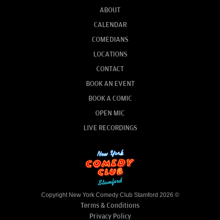
ABOUT
CALENDAR
COMEDIANS
LOCATIONS
CONTACT
BOOK AN EVENT
BOOK A COMIC
OPEN MIC
LIVE RECORDINGS
Copyright New York Comedy Club Stamford 2026 ©
Terms & Conditions
Privacy Policy