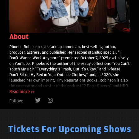
About
Phoebe Robinson is a standup comedian, best-selling author,
producer, actress, and publisher. Her second standup special, "I
Don't Wanna Work Anymore" premiered October 7, 2025 exclusively
on YouTube. Phoebe is the author of the essay collections “You Can’t
Touch My Hair,” “Everything’s Trash, But It’s Okay,” and “Please
Don't Sit on My Bed in Your Outside Clothes,” and, in 2020, she
launched her own imprint, Tiny Reparations Books. Robinson is also
the co-creator and co-star of the podcast “2 Dope Queens” and HBO
series of the same name. Other onscreen work includes the TV
Read more >>
adaptation of “Everything’s Trash” and the standup special “Sorry,
Follow:
Harriet Tubman,” both of which are produced by her company, Tiny
Reparations. She is the recipient of Variety’s Comedy Innovator
Award for her work and continued contribution in comedy.
Tickets For Upcoming Shows