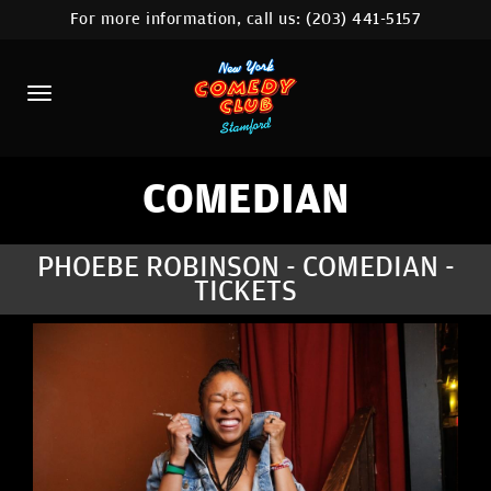
For more information, call us:
(203) 441-5157
HOME
CALENDAR
ABOUT
COMEDIANS
COMEDIAN
CONTACT
PHOEBE ROBINSON - COMEDIAN -
TICKETS
COMEDY WORKSHOP
NYC LOCATIONS >
MORE