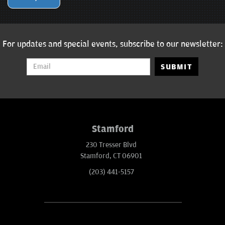
For updates and special events, subscribe to our newsletter:
SUBMIT
Stamford
230 Tresser Blvd
Stamford, CT 06901
(203) 441-5157