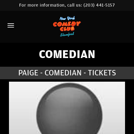
For more information, call us:
(203) 441-5157
HOME
CALENDAR
ABOUT
COMEDIANS
COMEDIAN
CONTACT
PAIGE - COMEDIAN - TICKETS
COMEDY WORKSHOP
NYC LOCATIONS >
MORE