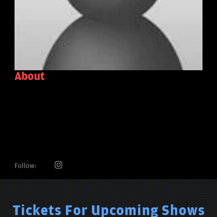
About
Follow:
Tickets For Upcoming Shows