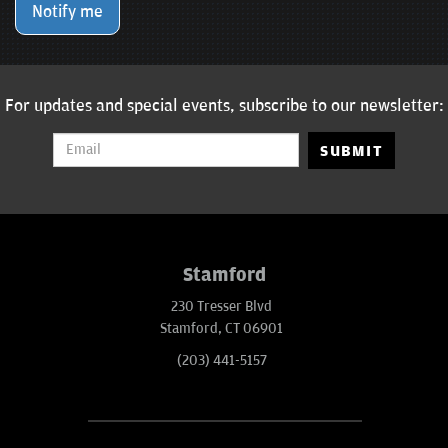
Notify me
For updates and special events, subscribe to our newsletter:
SUBMIT
Stamford
230 Tresser Blvd
Stamford, CT 06901
(203) 441-5157