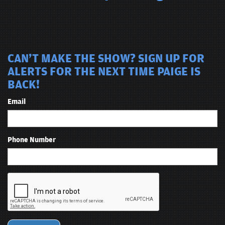
CAN'T MAKE THE SHOW? SIGN UP FOR
ALERTS FOR THE NEXT TIME PAIGE IS
BACK!
Email
Phone Number