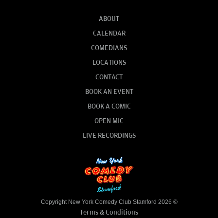
ABOUT
CALENDAR
COMEDIANS
LOCATIONS
CONTACT
BOOK AN EVENT
BOOK A COMIC
OPEN MIC
LIVE RECORDINGS
Copyright New York Comedy Club Stamford 2026 ©
Terms & Conditions