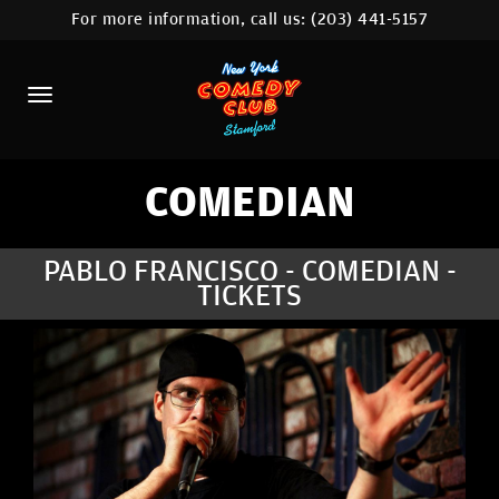
For more information, call us:
(203) 441-5157
HOME
CALENDAR
ABOUT
COMEDIANS
COMEDIAN
CONTACT
PABLO FRANCISCO - COMEDIAN -
TICKETS
COMEDY WORKSHOP
NYC LOCATIONS >
MORE