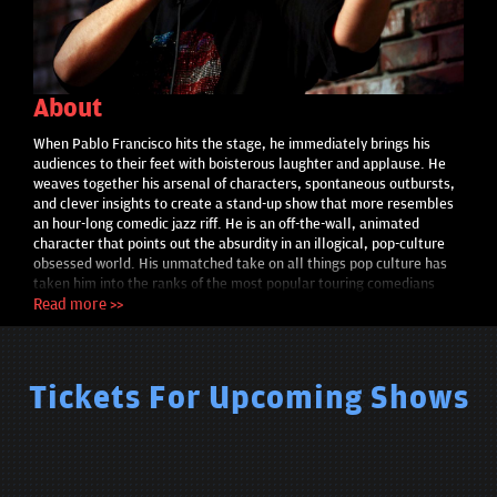
About
When Pablo Francisco hits the stage, he immediately brings his
audiences to their feet with boisterous laughter and applause. He
weaves together his arsenal of characters, spontaneous outbursts,
and clever insights to create a stand-up show that more resembles
an hour-long comedic jazz riff. He is an off-the-wall, animated
character that points out the absurdity in an illogical, pop-culture
obsessed world. His unmatched take on all things pop culture has
taken him into the ranks of the most popular touring comedians
worldwide. Pablo’s enormous popularity and outrageously funny
Read more >>
material has hooked millions of viewers on YouTube and Facebook.
Pablo’s latest one hour special, They Put It Out There, debuted last
year on Comedy Central, and he will be continuing his worldwide
tour through the end of this year. In the spring of 2009, Pablo
Tickets For Upcoming Shows
completed a European tour where he sold almost 20,000 tickets in
9 cities across Scandinavia (the Fall 2007 Tour sold 30,000 tickets
in 30 days). Concurrently, Pablo is packing colleges and major
concert venues across the country. Francisco recently contributed
self-produced content to digital campaigns for Nokia, Absolut and