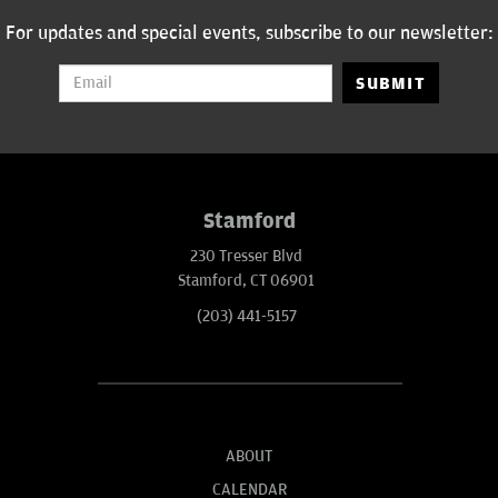
Spade” and “Mind of Mencia”. He has also been a cast member on
the Fox Network's sketch comedy show "Mad TV,” TBS’s “Frank TV,”
For updates and special events, subscribe to our newsletter:
and made his debut appearance on Howard Stern’s radio show in
2009.
SUBMIT
Stamford
230 Tresser Blvd
Stamford, CT 06901
(203) 441-5157
ABOUT
CALENDAR