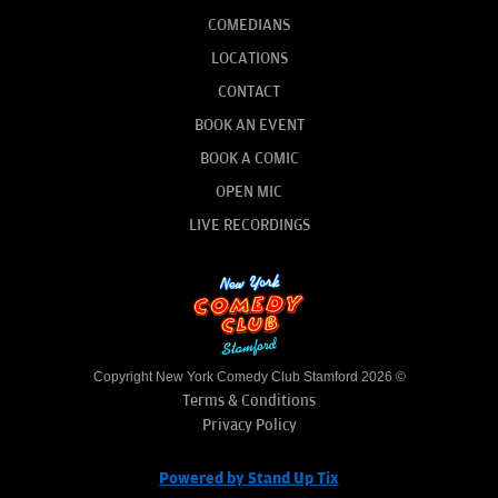
COMEDIANS
LOCATIONS
CONTACT
BOOK AN EVENT
BOOK A COMIC
OPEN MIC
LIVE RECORDINGS
Copyright New York Comedy Club Stamford 2026 ©
Terms & Conditions
Privacy Policy
Powered by Stand Up Tix