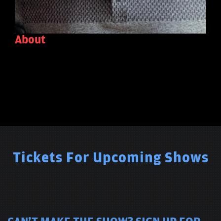
About
Tickets For Upcoming Shows