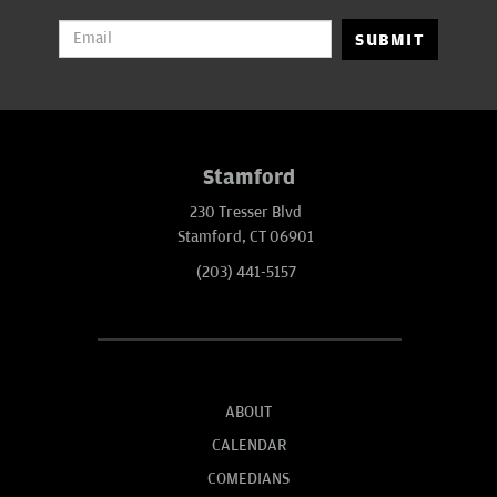
SUBMIT
Stamford
230 Tresser Blvd
Stamford, CT 06901
(203) 441-5157
ABOUT
CALENDAR
COMEDIANS