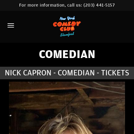
For more information, call us:
(203) 441-5157
HOME
CALENDAR
ABOUT
COMEDIANS
COMEDIAN
CONTACT
NICK CAPRON - COMEDIAN - TICKETS
COMEDY WORKSHOP
NYC LOCATIONS >
MORE