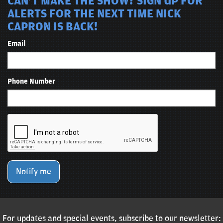
CAN'T MAKE THE SHOW? SIGN UP FOR
ALERTS FOR THE NEXT TIME NICK
CAPRON IS BACK!
Email
Phone Number
Notify me
For updates and special events, subscribe to our newsletter: