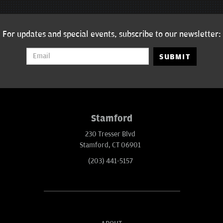
For updates and special events, subscribe to our newsletter:
SUBMIT
Stamford
230 Tresser Blvd
Stamford, CT 06901
(203) 441-5157