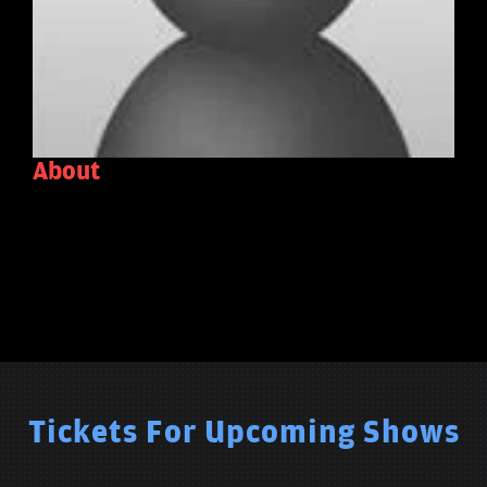
About
Tickets For Upcoming Shows