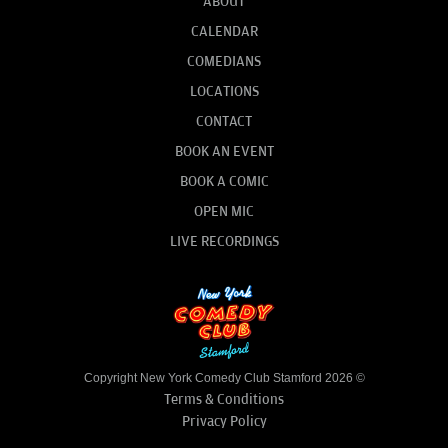
ABOUT
CALENDAR
COMEDIANS
LOCATIONS
CONTACT
BOOK AN EVENT
BOOK A COMIC
OPEN MIC
LIVE RECORDINGS
Copyright New York Comedy Club Stamford 2026 ©
Terms & Conditions
Privacy Policy