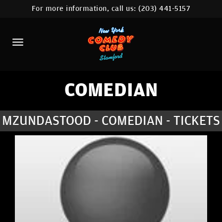
For more information, call us:
(203) 441-5157
HOME
CALENDAR
ABOUT
COMEDIANS
COMEDIAN
CONTACT
MZUNDASTOOD - COMEDIAN - TICKETS
COMEDY WORKSHOP
NYC LOCATIONS >
MORE