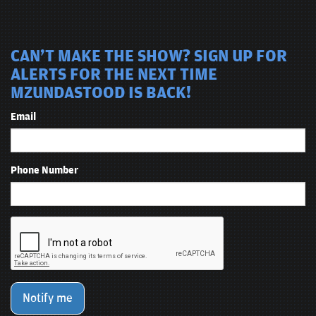
CAN'T MAKE THE SHOW? SIGN UP FOR
ALERTS FOR THE NEXT TIME
MZUNDASTOOD IS BACK!
Email
Phone Number
Notify me