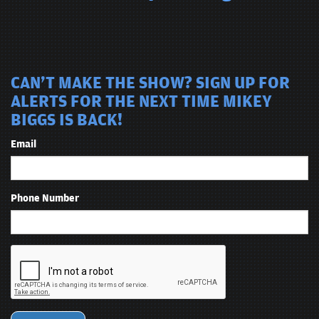
CAN'T MAKE THE SHOW? SIGN UP FOR
ALERTS FOR THE NEXT TIME MIKEY
BIGGS IS BACK!
Email
Phone Number