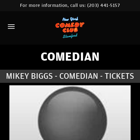
For more information, call us:
(203) 441-5157
HOME
CALENDAR
ABOUT
COMEDIANS
COMEDIAN
CONTACT
MIKEY BIGGS - COMEDIAN - TICKETS
COMEDY WORKSHOP
NYC LOCATIONS >
MORE