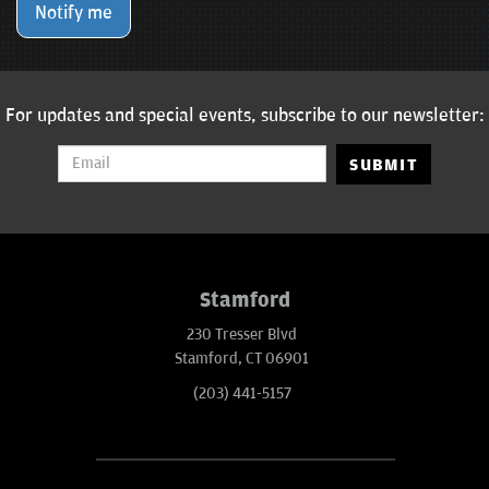
Notify me
For updates and special events, subscribe to our newsletter:
SUBMIT
Stamford
230 Tresser Blvd
Stamford, CT 06901
(203) 441-5157