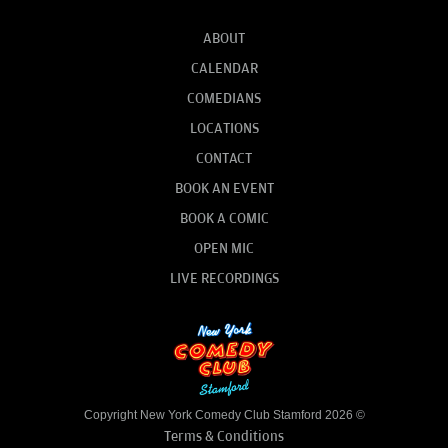
ABOUT
CALENDAR
COMEDIANS
LOCATIONS
CONTACT
BOOK AN EVENT
BOOK A COMIC
OPEN MIC
LIVE RECORDINGS
Copyright New York Comedy Club Stamford 2026 ©
Terms & Conditions