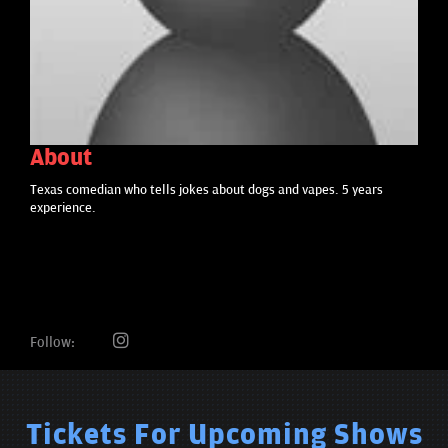
About
Texas comedian who tells jokes about dogs and vapes. 5 years
experience.
Follow:
Tickets For Upcoming Shows