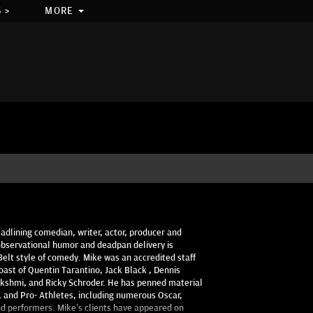
 >
MORE
adlining comedian, writer, actor, producer and
observational humor and deadpan delivery is
Belt style of comedy. Mike was an accredited staff
oast of Quentin Tarantino, Jack Black , Dennis
shmi, and Ricky Schroder. He has penned material
es, and Pro- Athletes, including numerous Oscar,
 performers. Mike’s clients have appeared on