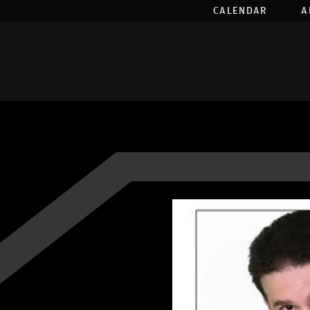
CALENDAR
A