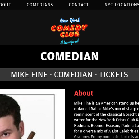
BOUT
COMEDIANS
CONTACT
NYC LOCATIONS
COMEDIAN
MIKE FINE - COMEDIAN - TICKETS
About
Mike Fine is an American stand-up he
ordained Rabbi. Mike's mix of sharp 
reminiscent of the classical Borscht 
writer for the New York Friars Club R
Rodman, Boomer Esiason, Padma Lak
for a diverse mix of A-List Celebriti
Grammy, Emmy nominated artists and