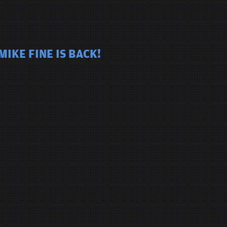
IKE FINE IS BACK!