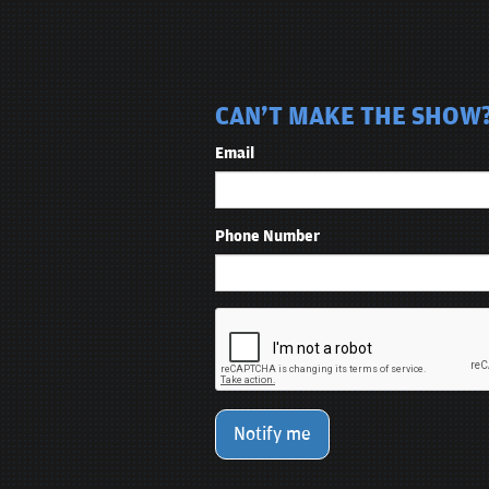
CAN'T MAKE THE SHOW? 
Email
Phone Number
Notify me