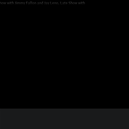
how with Jimmy Fallon and Jay Leno, Late Show with
, Saturday Night Live, The Daily Show, America’s Got
untless other TV and Radio programs.