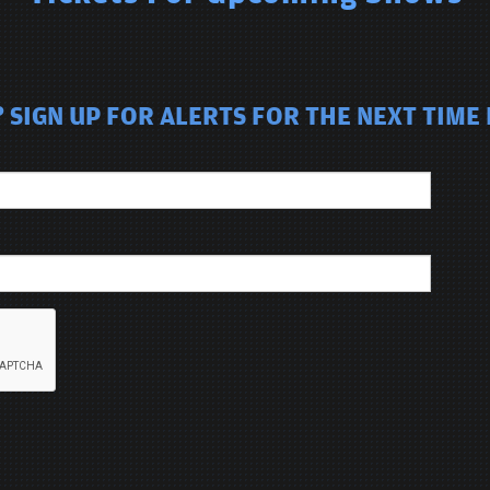
SIGN UP FOR ALERTS FOR THE NEXT TIME M