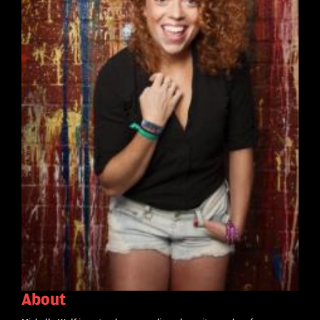
About