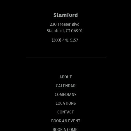
Stamford
230 Tresser Blvd
Stamford, CT 06901
(203) 441-5157
ABOUT
CALENDAR
COMEDIANS
LOCATIONS
CONTACT
BOOK AN EVENT
BOOK A COMIC