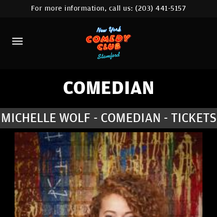
For more information, call us:
(203) 441-5157
HOME
CALENDAR
ABOUT
COMEDIANS
COMEDIAN
CONTACT
MICHELLE WOLF - COMEDIAN - TICKETS
COMEDY WORKSHOP
NYC LOCATIONS >
MORE