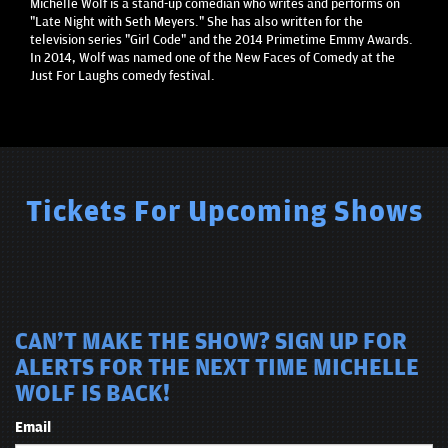
Michelle Wolf is a stand-up comedian who writes and performs on
"Late Night with Seth Meyers." She has also written for the
television series "Girl Code" and the 2014 Primetime Emmy Awards.
In 2014, Wolf was named one of the New Faces of Comedy at the
Just For Laughs comedy festival.
Tickets For Upcoming Shows
CAN'T MAKE THE SHOW? SIGN UP FOR
ALERTS FOR THE NEXT TIME MICHELLE
WOLF IS BACK!
Email