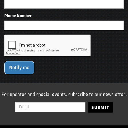
Phone Number
Notify me
For updates and special events, subscribe to our newsletter:
SUBMIT