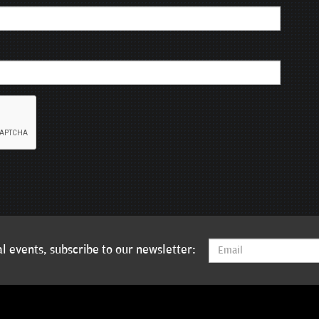
l events, subscribe to our newsletter: