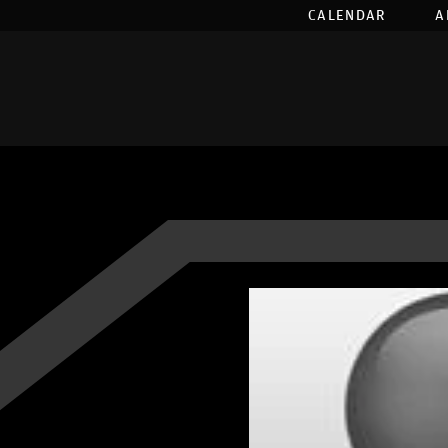
CALENDAR
A