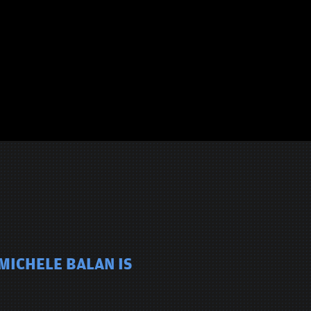
MICHELE BALAN IS