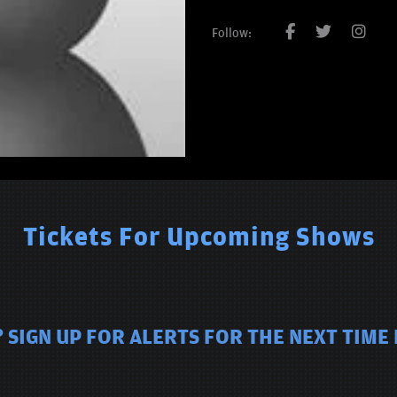
Follow:
Tickets For Upcoming Shows
 SIGN UP FOR ALERTS FOR THE NEXT TIME 