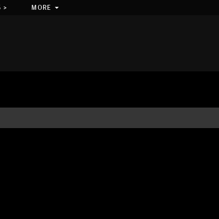
 >
MORE