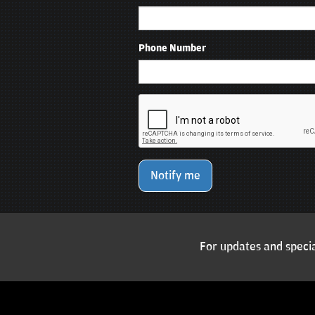
Phone Number
Notify me
For updates and specia