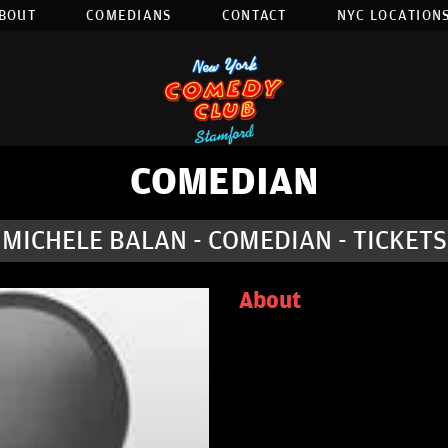
BOUT
COMEDIANS
CONTACT
NYC LOCATIONS
COMEDIAN
MICHELE BALAN - COMEDIAN - TICKETS
About