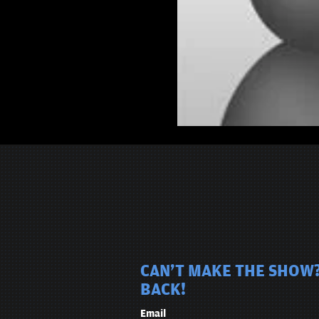
CAN'T MAKE THE SHOW?
BACK!
Email