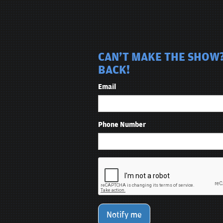
CAN'T MAKE THE SHOW? 
BACK!
Email
Phone Number
Notify me