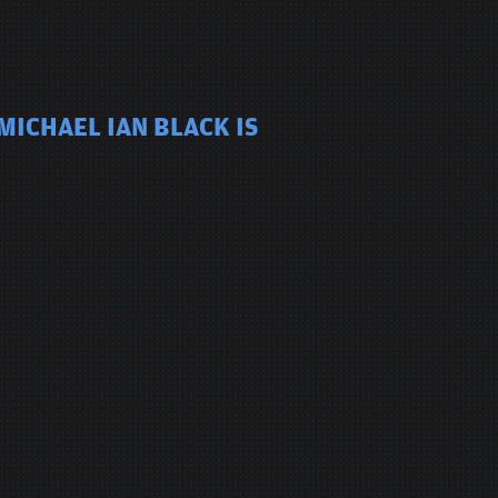
MICHAEL IAN BLACK IS