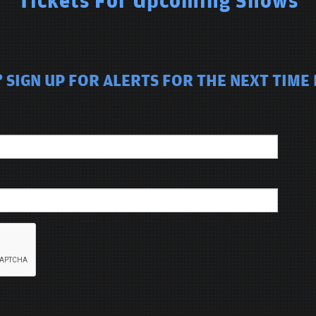
Tickets For Upcoming Shows
SIGN UP FOR ALERTS FOR THE NEXT TIME 