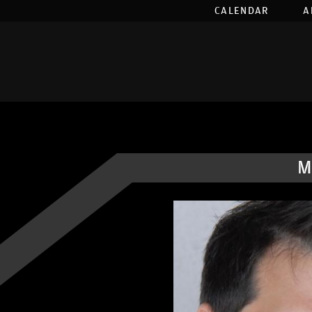
CALENDAR
A
M