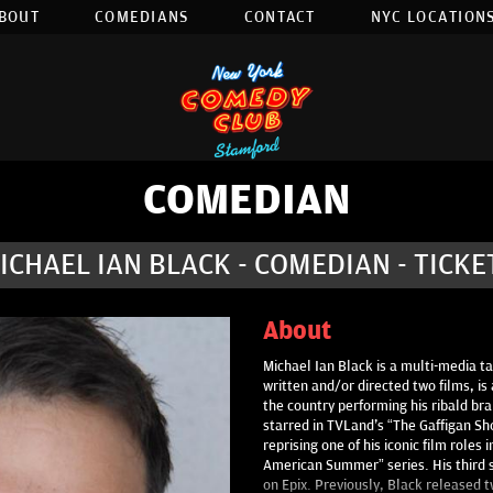
BOUT
COMEDIANS
CONTACT
NYC LOCATIONS
COMEDIAN
ICHAEL IAN BLACK - COMEDIAN - TICKE
About
Michael Ian Black is a multi-media t
written and/or directed two films, is
the country performing his ribald br
starred in TVLand's “The Gaffigan S
reprising one of his iconic film role
American Summer” series. His third 
on Epix. Previously, Black released 