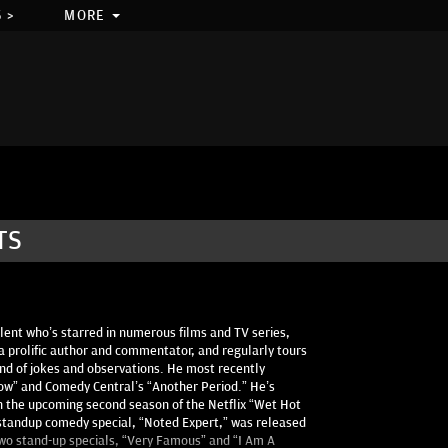
 >
MORE
TS
alent who’s starred in numerous films and TV series,
 a prolific author and commentator, and regularly tours
and of jokes and observations. He most recently
how” and Comedy Central’s “Another Period.” He’s
s in the upcoming second season of the Netflix “Wet Hot
standup comedy special, “Noted Expert,” was released
two stand-up specials, “Very Famous” and “I Am A