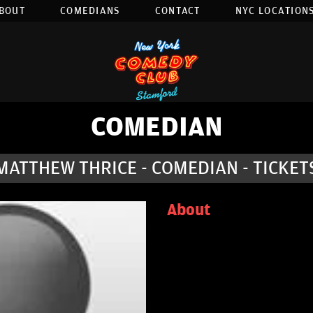
BOUT
COMEDIANS
CONTACT
NYC LOCATIONS
COMEDIAN
MATTHEW THRICE - COMEDIAN - TICKET
About