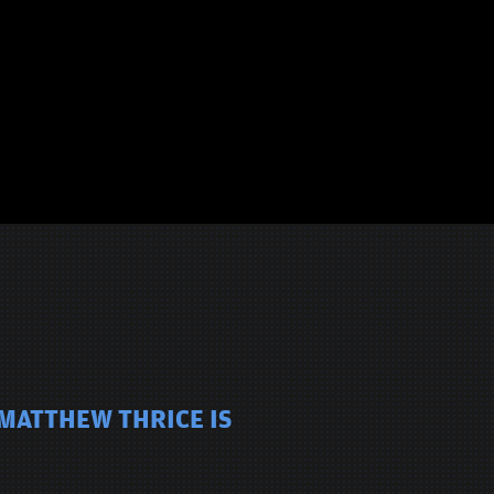
 MATTHEW THRICE IS