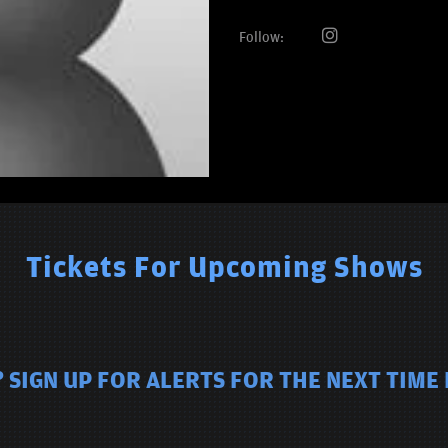
Follow:
Tickets For Upcoming Shows
 SIGN UP FOR ALERTS FOR THE NEXT TIME