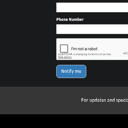
Phone Number
Notify me
For updates and specia