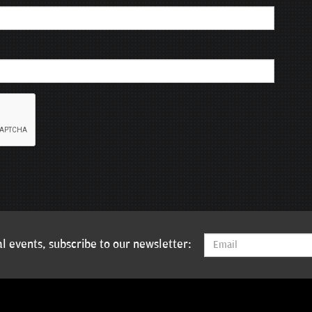
l events, subscribe to our newsletter: