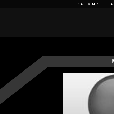
CALENDAR
A