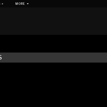
 >
MORE
S