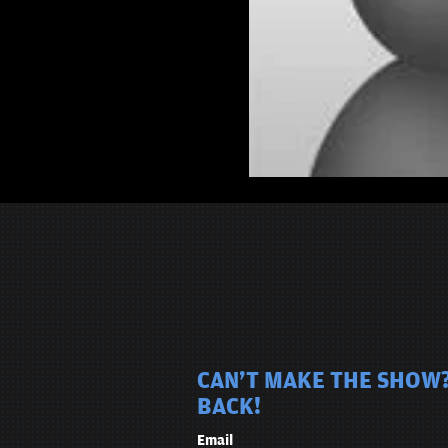
CAN'T MAKE THE SHOW?
BACK!
Email