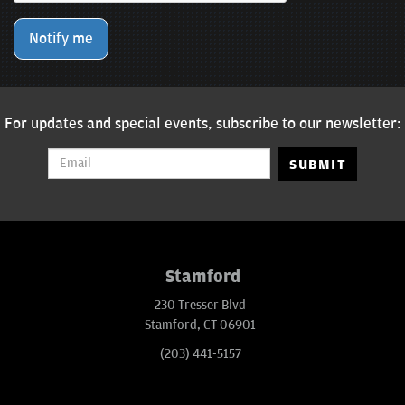
Notify me
For updates and special events, subscribe to our newsletter:
SUBMIT
Stamford
230 Tresser Blvd
Stamford, CT 06901
(203) 441-5157