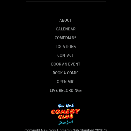
ABOUT
CALENDAR
COMEDIANS
LOCATIONS
CONTACT
BOOK AN EVENT
BOOK A COMIC
OPEN MIC
LIVE RECORDINGS
Copyright New York Comedy Club Stamford 2026 ©