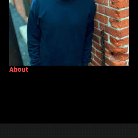
About