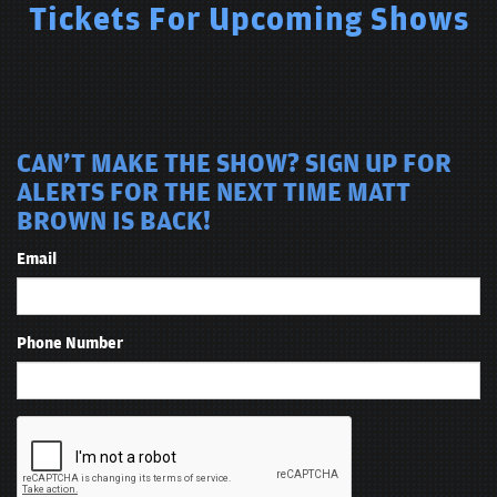
Tickets For Upcoming Shows
CAN'T MAKE THE SHOW? SIGN UP FOR
ALERTS FOR THE NEXT TIME MATT
BROWN IS BACK!
Email
Phone Number