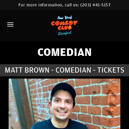
For more information, call us:
(203) 441-5157
HOME
CALENDAR
ABOUT
COMEDIANS
COMEDIAN
CONTACT
MATT BROWN - COMEDIAN - TICKETS
COMEDY WORKSHOP
NYC LOCATIONS >
MORE