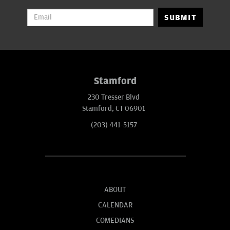
SUBMIT
Stamford
230 Tresser Blvd
Stamford, CT 06901
(203) 441-5157
ABOUT
CALENDAR
COMEDIANS