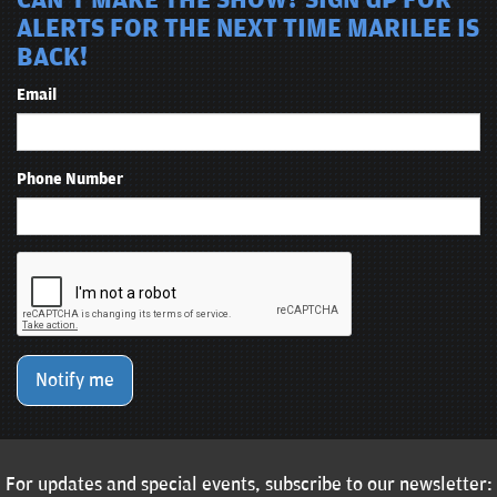
CAN'T MAKE THE SHOW? SIGN UP FOR
ALERTS FOR THE NEXT TIME MARILEE IS
BACK!
Email
Phone Number
Notify me
For updates and special events, subscribe to our newsletter: