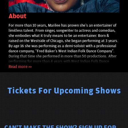
About
For more than 10 years, Marilee has proven she’s an entertainer of
limitless talent. From singer, songwriter to actress and comedian,
she embodies what it truly means to be an entertainer. Born &
raised on the Westside of Chicago, she began performing at 3 years.
By age 16 she was performing as a demi-soloist with a professional
dance company, “Fred Baker’s West Indian Folk Dance Company”.
During that time she performed in more than 50 productions. After
performing for more than 4 years with West Indian Folk Dance
Company her passion for theater was ignited. Appearing in “The
Read more >>
Wiz”, “Passion Play”, “Crossed” & many more. Marilee began
performing as a comedian in September of 2010. Featured at “Jokes
& Notes” “TBS Just For Laughs” “Dick Gregory & Friends” “Chicago
Funny Women's Festival” “Up Comedy Club” “The Second City”
Tickets For Upcoming Shows
Comedy Central's "South Side" Marilee wrote, produced, & starred in
her sold out, one woman show, “Marilee Live”. She dazzles
audiences with her infectious smile & entertaining persona.