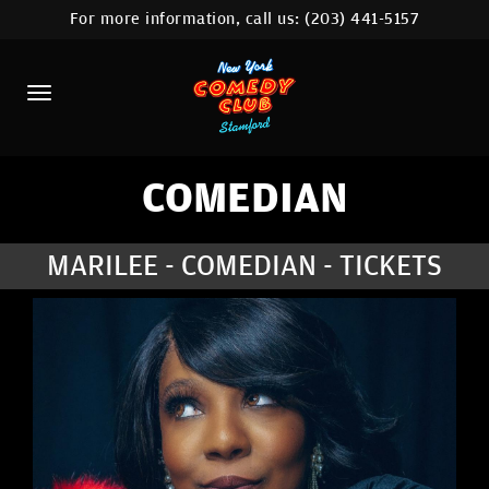
For more information, call us:
(203) 441-5157
HOME
CALENDAR
ABOUT
COMEDIANS
COMEDIAN
CONTACT
MARILEE - COMEDIAN - TICKETS
COMEDY WORKSHOP
NYC LOCATIONS >
MORE