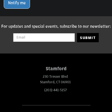
Notify me
For updates and special events, subscribe to our newsletter:
SUBMIT
Stamford
230 Tresser Blvd
Stamford, CT 06901
(203) 441-5157