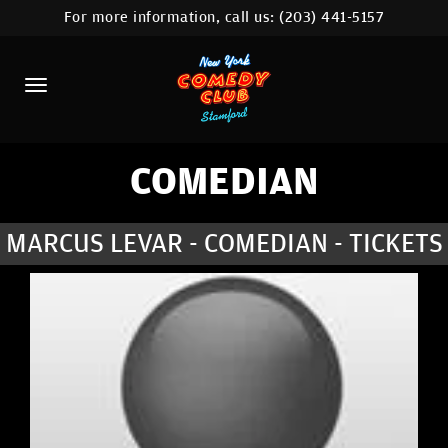
For more information, call us:
(203) 441-5157
HOME
CALENDAR
ABOUT
COMEDIANS
COMEDIAN
CONTACT
MARCUS LEVAR - COMEDIAN - TICKETS
COMEDY WORKSHOP
NYC LOCATIONS >
MORE