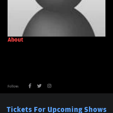
About
Follow:
Tickets For Upcoming Shows