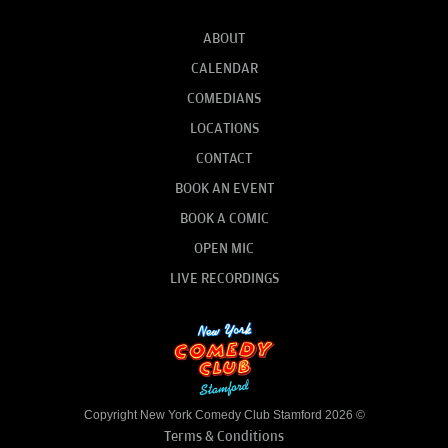
ABOUT
CALENDAR
COMEDIANS
LOCATIONS
CONTACT
BOOK AN EVENT
BOOK A COMIC
OPEN MIC
LIVE RECORDINGS
Copyright New York Comedy Club Stamford 2026 ©
Terms & Conditions