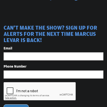
CAN'T MAKE THE SHOW? SIGN UP FOR
ALERTS FOR THE NEXT TIME MARCUS
LEVAR IS BACK!
Email
Phone Number