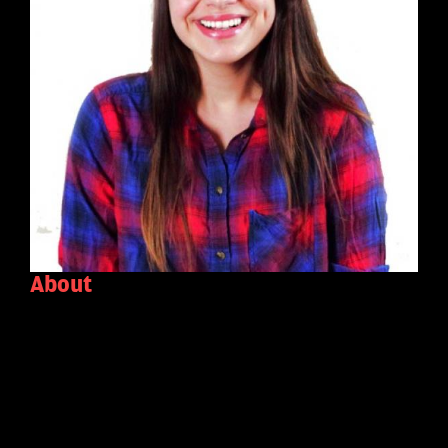
About