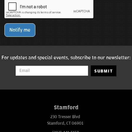
Notify me
For updates and special events, subscribe to our newsletter:
SUBMIT
Stamford
230 Tresser Blvd
Stamford, CT 06901