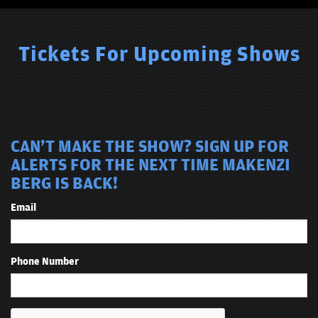
Tickets For Upcoming Shows
CAN'T MAKE THE SHOW? SIGN UP FOR
ALERTS FOR THE NEXT TIME MAKENZI
BERG IS BACK!
Email
Phone Number