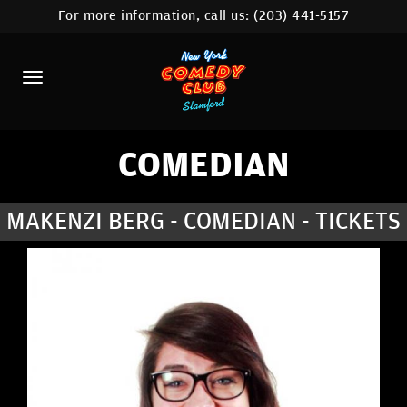
For more information, call us:
(203) 441-5157
HOME
CALENDAR
ABOUT
COMEDIANS
COMEDIAN
CONTACT
MAKENZI BERG - COMEDIAN - TICKETS
COMEDY WORKSHOP
NYC LOCATIONS >
MORE