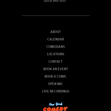
(203) 441-5157
ABOUT
CALENDAR
COMEDIANS
LOCATIONS
CONTACT
BOOK AN EVENT
BOOK A COMIC
OPEN MIC
LIVE RECORDINGS