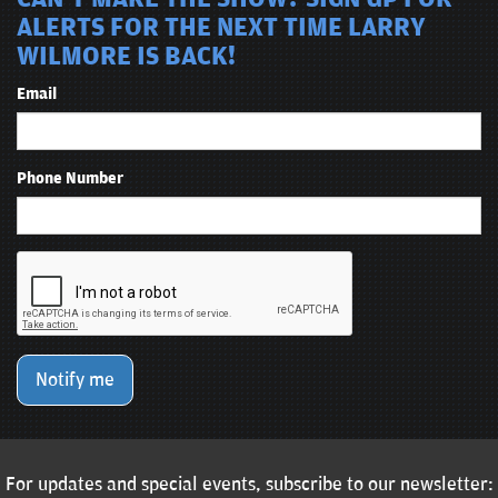
ALERTS FOR THE NEXT TIME LARRY
WILMORE IS BACK!
Email
Phone Number
Notify me
For updates and special events, subscribe to our newsletter: