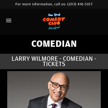
For more information, call us:
(203) 441-5157
HOME
CALENDAR
ABOUT
COMEDIANS
COMEDIAN
CONTACT
LARRY WILMORE - COMEDIAN -
TICKETS
COMEDY WORKSHOP
NYC LOCATIONS >
MORE