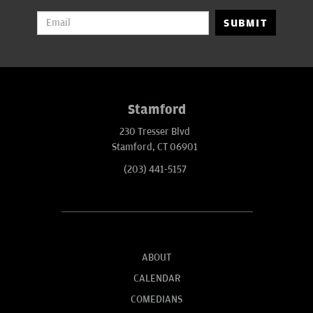
SUBMIT
Stamford
230 Tresser Blvd
Stamford, CT 06901
(203) 441-5157
ABOUT
CALENDAR
COMEDIANS