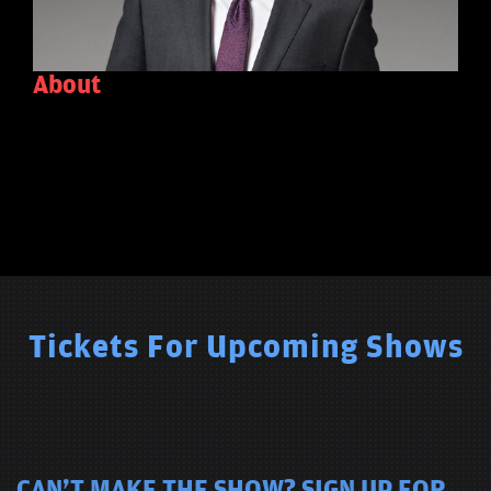
About
Tickets For Upcoming Shows
CAN'T MAKE THE SHOW? SIGN UP FOR