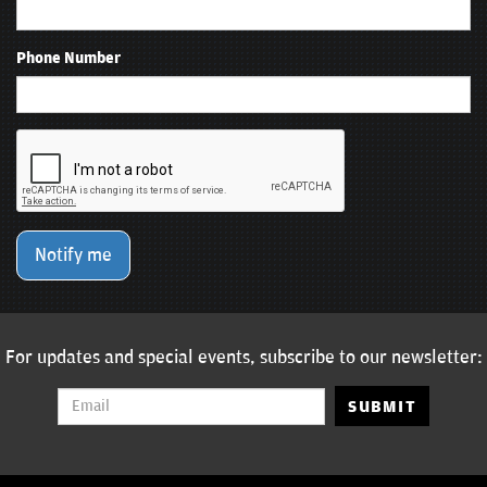
Phone Number
Notify me
For updates and special events, subscribe to our newsletter:
SUBMIT