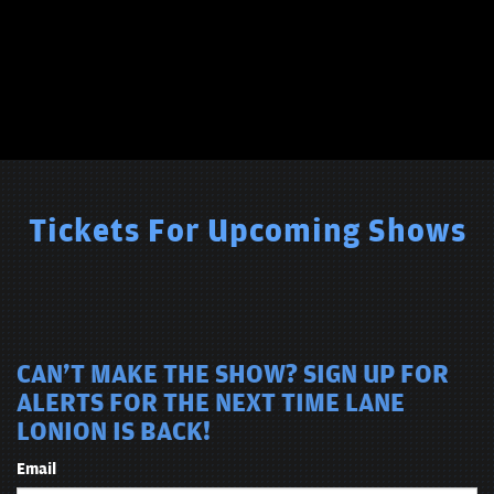
Tickets For Upcoming Shows
CAN'T MAKE THE SHOW? SIGN UP FOR
ALERTS FOR THE NEXT TIME LANE
LONION IS BACK!
Email