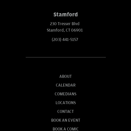
Stamford
230 Tresser Blvd
Stamford, CT 06901
(203) 441-5157
ABOUT
CALENDAR
COMEDIANS
LOCATIONS
CONTACT
BOOK AN EVENT
BOOK A COMIC