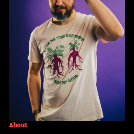
About