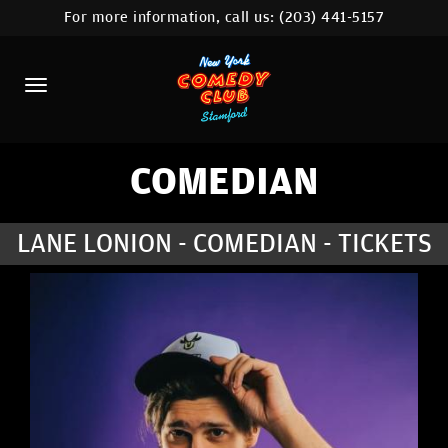
For more information, call us:
(203) 441-5157
HOME
CALENDAR
ABOUT
COMEDIANS
COMEDIAN
CONTACT
LANE LONION - COMEDIAN - TICKETS
COMEDY WORKSHOP
NYC LOCATIONS >
MORE