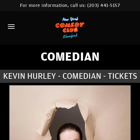
For more information, call us:
(203) 441-5157
HOME
CALENDAR
ABOUT
COMEDIANS
COMEDIAN
CONTACT
KEVIN HURLEY - COMEDIAN - TICKETS
COMEDY WORKSHOP
NYC LOCATIONS >
MORE