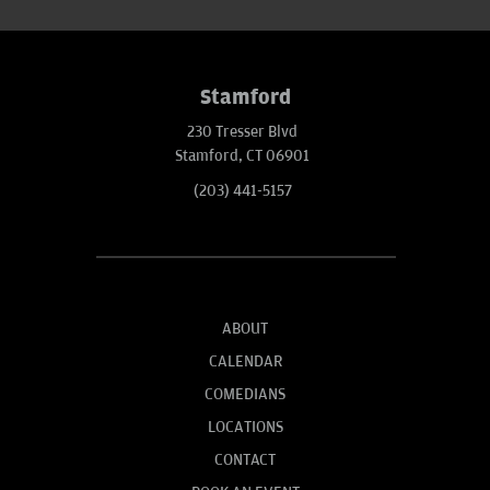
Stamford
230 Tresser Blvd
Stamford, CT 06901
(203) 441-5157
ABOUT
CALENDAR
COMEDIANS
LOCATIONS
CONTACT