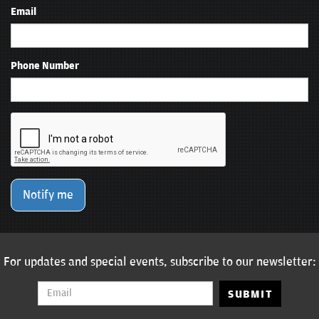
Email
Phone Number
Notify me
For updates and special events, subscribe to our newsletter:
SUBMIT