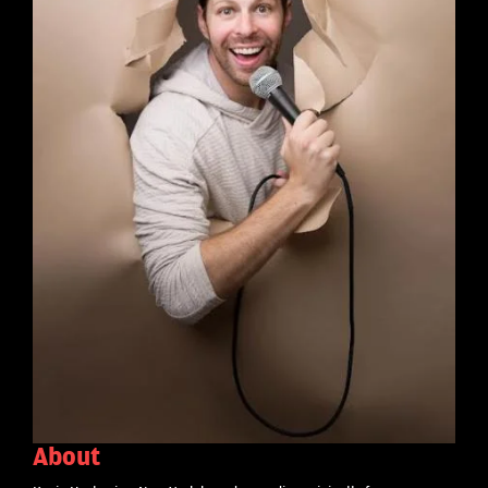
About