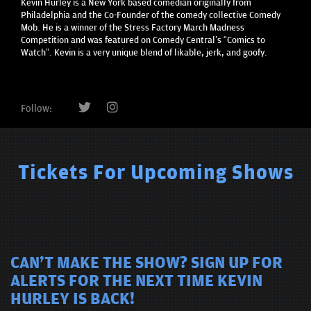
Kevin Hurley is a New York based comedian originally from
Philadelphia and the Co-Founder of the comedy collective Comedy
Mob. He is a winner of the Stress Factory March Madness
Competition and was featured on Comedy Central’s “Comics to
Watch”. Kevin is a very unique blend of likable, jerk, and goofy.
Follow:
Tickets For Upcoming Shows
CAN'T MAKE THE SHOW? SIGN UP FOR
ALERTS FOR THE NEXT TIME KEVIN
HURLEY IS BACK!