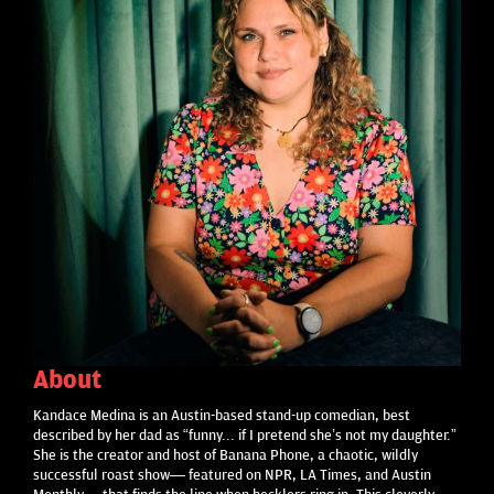
About
Kandace Medina is an Austin-based stand-up comedian, best
described by her dad as “funny... if I pretend she’s not my daughter.”
She is the creator and host of Banana Phone, a chaotic, wildly
successful roast show— featured on NPR, LA Times, and Austin