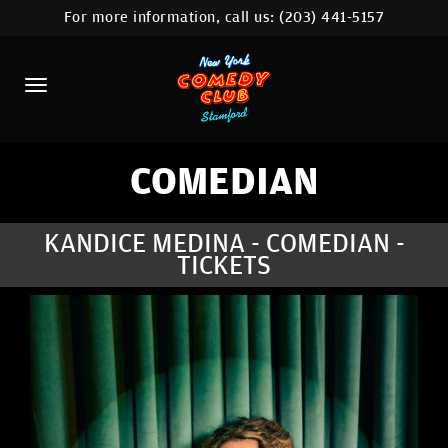
For more information, call us:
(203) 441-5157
HOME
CALENDAR
ABOUT
COMEDIANS
COMEDIAN
CONTACT
KANDICE MEDINA - COMEDIAN -
TICKETS
COMEDY WORKSHOP
NYC LOCATIONS >
MORE