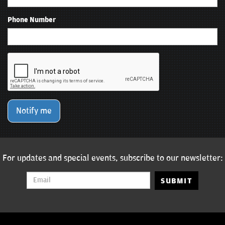
Phone Number
Notify me
For updates and special events, subscribe to our newsletter:
SUBMIT