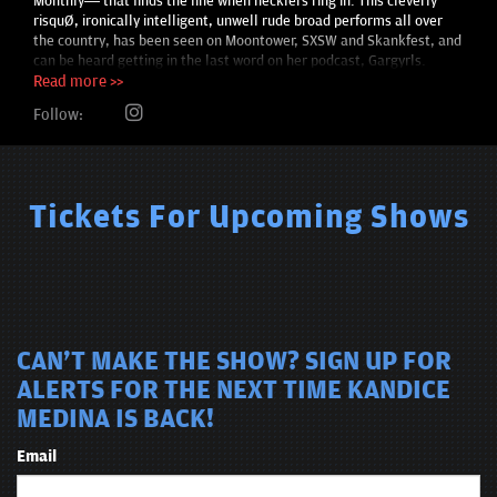
Monthly— that finds the line when hecklers ring in. This cleverly
risqué, ironically intelligent, unwell rude broad performs all over
the country, has been seen on Moontower, SXSW and Skankfest, and
can be heard getting in the last word on her podcast, Gargyrls.
Read more >>
Follow:
Tickets For Upcoming Shows
CAN'T MAKE THE SHOW? SIGN UP FOR
ALERTS FOR THE NEXT TIME KANDICE
MEDINA IS BACK!
Email