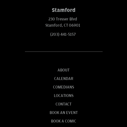
Stamford
230 Tresser Blvd
Stamford, CT 06901
(203) 441-5157
ABOUT
CALENDAR
COMEDIANS
LOCATIONS
CONTACT
BOOK AN EVENT
BOOK A COMIC