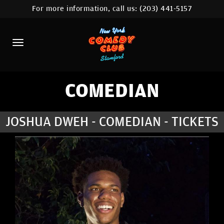
For more information, call us:
(203) 441-5157
HOME
CALENDAR
ABOUT
COMEDIANS
COMEDIAN
CONTACT
JOSHUA DWEH - COMEDIAN - TICKETS
COMEDY WORKSHOP
NYC LOCATIONS >
MORE