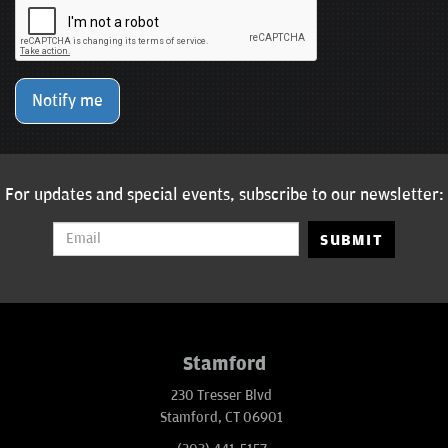
Notify me
For updates and special events, subscribe to our newsletter:
SUBMIT
Stamford
230 Tresser Blvd
Stamford, CT 06901