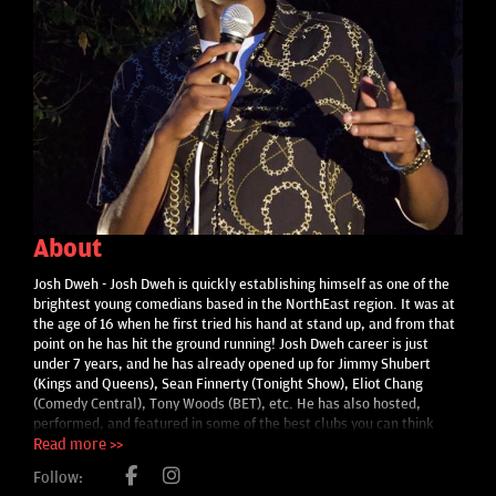
About
Josh Dweh - Josh Dweh is quickly establishing himself as one of the
brightest young comedians based in the NorthEast region. It was at
the age of 16 when he first tried his hand at stand up, and from that
point on he has hit the ground running! Josh Dweh career is just
under 7 years, and he has already opened up for Jimmy Shubert
(Kings and Queens), Sean Finnerty (Tonight Show), Eliot Chang
(Comedy Central), Tony Woods (BET), etc. He has also hosted,
performed, and featured in some of the best clubs you can think
such as Soul Joel’s (PA) The {legendary} Comic Strip (NYC), Zanies
Read more >>
Comedy Club (Chicago,IL), Empire Comedy Club(Portland,ME),
Follow:
Gotham Comedy Club (NYC), the Romo Room (Austin,Texas), Stand