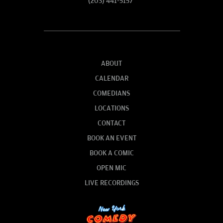
(203) 441-5157
ABOUT
CALENDAR
COMEDIANS
LOCATIONS
CONTACT
BOOK AN EVENT
BOOK A COMIC
OPEN MIC
LIVE RECORDINGS