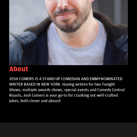
About
JOSH COMERS IS A STAND UP COMEDIAN AND EMMY-NOMINATED
WRITER BASED IN NEW YORK. Having written for two Tonight
Shows, multiple awards shows, special events and Comedy Central
Roasts, Josh Comers is your go-to for cranking out well-crafted
jokes, both clever and absurd.