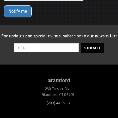
Notify me
For updates and special events, subscribe to our newsletter:
SUBMIT
Stamford
230 Tresser Blvd
Stamford, CT 06901
(203) 441-5157