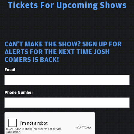
Tickets For Upcoming Shows
CAN'T MAKE THE SHOW? SIGN UP FOR
ALERTS FOR THE NEXT TIME JOSH
COMERS IS BACK!
Email
Phone Number