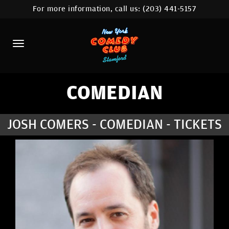
For more information, call us:
(203) 441-5157
HOME
CALENDAR
ABOUT
COMEDIANS
COMEDIAN
CONTACT
JOSH COMERS - COMEDIAN - TICKETS
COMEDY WORKSHOP
NYC LOCATIONS >
MORE