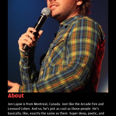
About
Jon Lajoie is from Montreal, Canada. Just like the Arcade Fire and
Leonard Cohen. And so, he's just as cool as those people. He's
basically, like, exactly the same as them. Super deep, poetic, and