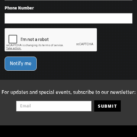
Phone Number
Notify me
For updates and special events, subscribe to our newsletter:
SUBMIT