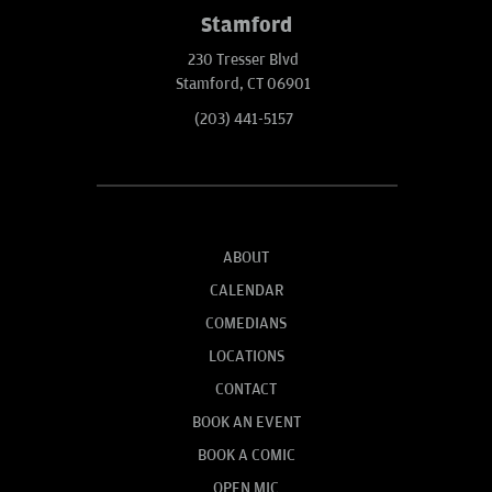
Stamford
230 Tresser Blvd
Stamford, CT 06901
(203) 441-5157
ABOUT
CALENDAR
COMEDIANS
LOCATIONS
CONTACT
BOOK AN EVENT
BOOK A COMIC
OPEN MIC