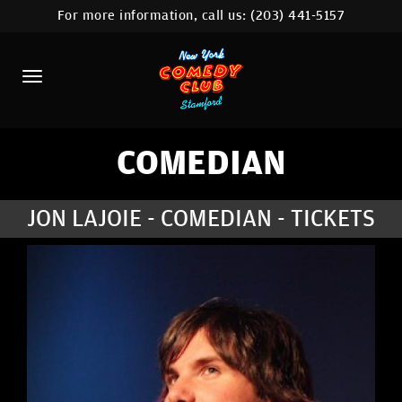
For more information, call us:
(203) 441-5157
HOME
CALENDAR
ABOUT
COMEDIANS
COMEDIAN
CONTACT
JON LAJOIE - COMEDIAN - TICKETS
COMEDY WORKSHOP
NYC LOCATIONS >
MORE