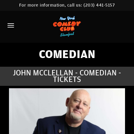
For more information, call us:
(203) 441-5157
HOME
CALENDAR
ABOUT
COMEDIANS
COMEDIAN
CONTACT
JOHN MCCLELLAN - COMEDIAN -
TICKETS
COMEDY WORKSHOP
NYC LOCATIONS >
MORE