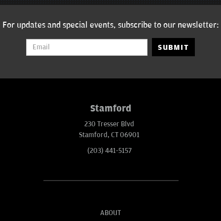
For updates and special events, subscribe to our newsletter:
SUBMIT
Stamford
230 Tresser Blvd
Stamford, CT 06901
(203) 441-5157
ABOUT