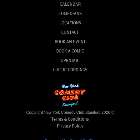
CALENDAR
COMEDIANS
LOCATIONS
CONTACT
BOOK AN EVENT
BOOK A COMIC
OPEN MIC
LIVE RECORDINGS
Copyright New York Comedy Club Stamford 2026 ©
Terms & Conditions
Privacy Policy