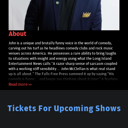
About
John is a unique and brutally funny voice in the world of comedy,
carving out his turf as he headlines comedy clubs and rock music
venues across America. He possesses a rare ability to bring laughs
to situations with insight and energy using what the Long Island
Entertainment News calls “A razor sharp sense of sarcasm coupled
with a working stiff sensibility… John McClellan is what real stand
up is all about.” The Falls Free Press summed it up by saying “His
comedy is funny… and keeps you thinking about it later.” A fearless
yet engaging performer, he reminds you within minutes of taking the
Read more >>
stage why Cincinnati CityBeat called him the “Super Villain Of
Comedy” . This, ladies and gentlemen… is badass stand up comedy.
Delivering an original stable of material born from logic and ego
fighting side by side. The John McClellan live show offers the stream-
Tickets For Upcoming Shows
of-consciousness of a child on Santa Claus’ lap, the confidence of a
prizefighter and the power of a punk band without ever leaving your
seat. A grand prizewinner of The Seattle International Comedy
Competition, as well as a finalist in the San Francisco Comedy