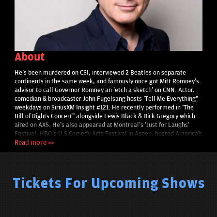
About
He's been murdered on CSI, interviewed 2 Beatles on separate
continents in the same week, and famously once got Mitt Romney's
advisor to call Governor Romney an 'etch a sketch' on CNN. Actor,
comedian & broadcaster John Fugelsang hosts 'Tell Me Everything"
weekdays on SiriusXM Insight #121. He recently performed in 'The
Bill of Rights Concert" alongside Lewis Black & Dick Gregory which
aired on AXS. He's also appeared at Montreal’s ‘Just for Laughs’
Festival, HBO’s U.S Comedy Arts Festival in Aspen, hosted America's
Funniest Home Videos for ABC and Bill Maher called him ‘one of my
Read more >>
favorite comedians’. Film/TV credits include 'Price Check' opposite
Parker Posey, "Becker," "Providence," "Coyote Ugly," the religious
standup performance film "The Coexist Comedy Tour" (which won
Best Documentary at the NYC Vision Fest film festival). He appears
Tickets For Upcoming Shows
in the upcoming features "The Girl On The Train," "Maggie Black,"
and he plays two roles in the romantic comedy ‘The Whole Truth’
starring Elisabeth Rohm and Eric Roberts. He's interviewed Paul
McCartney, Bruce Springsteen, Pete Townshend, Brian Wilson, Yoko