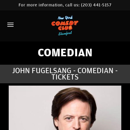
For more information, call us:
(203) 441-5157
HOME
CALENDAR
ABOUT
COMEDIANS
COMEDIAN
CONTACT
JOHN FUGELSANG - COMEDIAN -
TICKETS
COMEDY WORKSHOP
NYC LOCATIONS >
MORE