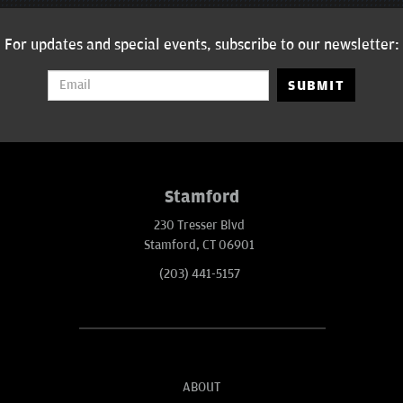
For updates and special events, subscribe to our newsletter:
SUBMIT
Stamford
230 Tresser Blvd
Stamford, CT 06901
(203) 441-5157
ABOUT