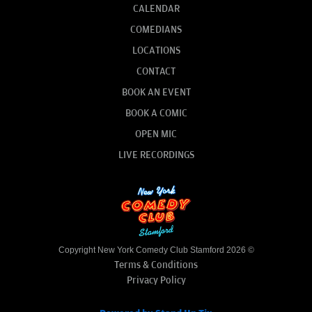
CALENDAR
COMEDIANS
LOCATIONS
CONTACT
BOOK AN EVENT
BOOK A COMIC
OPEN MIC
LIVE RECORDINGS
Copyright New York Comedy Club Stamford 2026 ©
Terms & Conditions
Privacy Policy