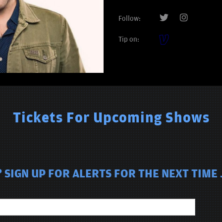
Follow:
Tip on:
Tickets For Upcoming Shows
SIGN UP FOR ALERTS FOR THE NEXT TIME 