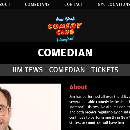
BOUT
COMEDIANS
CONTACT
NYC LOCATIONS
COMEDIAN
JIM TEWS - COMEDIAN - TICKETS
About
Jim has performed all over the U.S., 
several notable comedy festivals inc
Montreal. His two live albums debute
and both receive regular play on sat
continues to perform mostly in New Yo
states, or countries will have him.