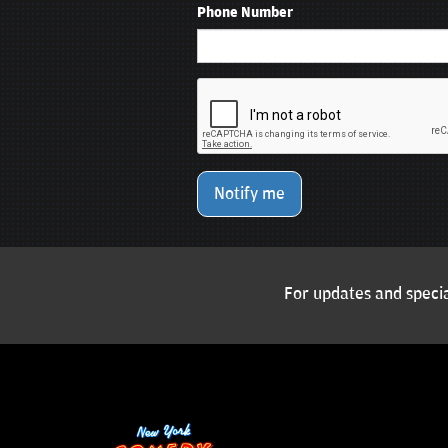
Phone Number
Notify me
For updates and specia