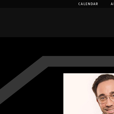
CALENDAR
A