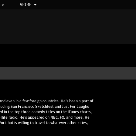
 >
MORE
and even in a few foreign countries. He’s been a part of
luding San Francisco Sketchfest and Just For Laughs
d in the top three comedy titles on the iTunes charts,
ellite radio. He’s appeared on NBC, FX, and more. He
rk but is willing to travel to whatever other cities,