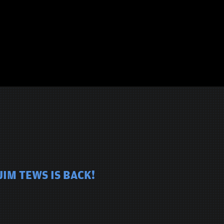
JIM TEWS IS BACK!