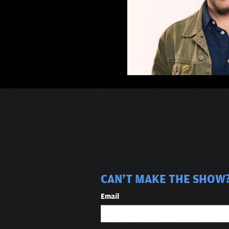
CAN'T MAKE THE SHOW? 
Email