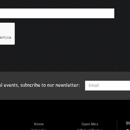
l events, subscribe to our newsletter:
S
Home
Open Mics