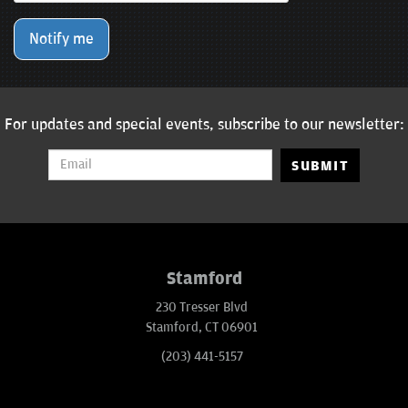
Notify me
For updates and special events, subscribe to our newsletter:
SUBMIT
Stamford
230 Tresser Blvd
Stamford, CT 06901
(203) 441-5157