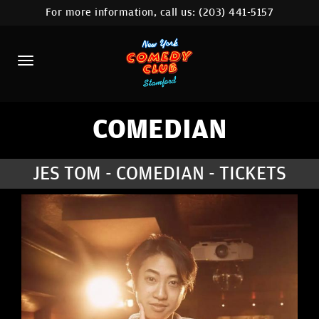
For more information, call us:
(203) 441-5157
HOME
CALENDAR
ABOUT
COMEDIANS
COMEDIAN
CONTACT
JES TOM - COMEDIAN - TICKETS
COMEDY WORKSHOP
NYC LOCATIONS >
MORE