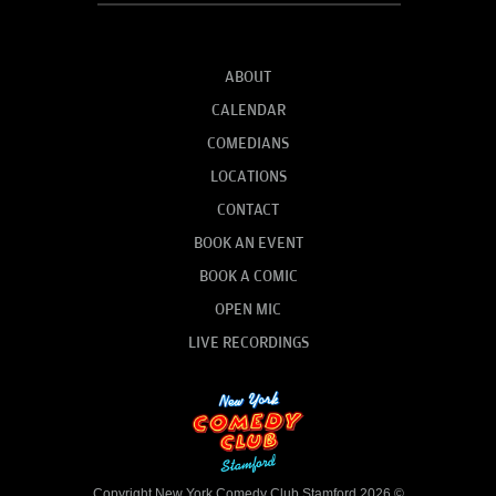
ABOUT
CALENDAR
COMEDIANS
LOCATIONS
CONTACT
BOOK AN EVENT
BOOK A COMIC
OPEN MIC
LIVE RECORDINGS
Copyright New York Comedy Club Stamford 2026 ©