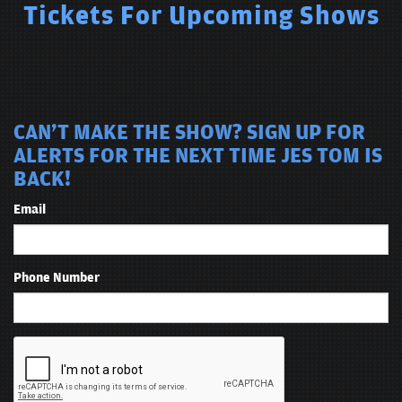
Tickets For Upcoming Shows
CAN'T MAKE THE SHOW? SIGN UP FOR
ALERTS FOR THE NEXT TIME JES TOM IS
BACK!
Email
Phone Number