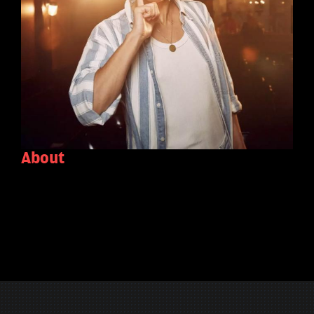
About