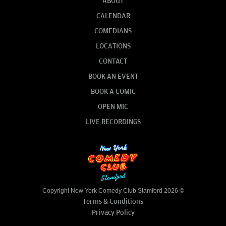
ABOUT
CALENDAR
COMEDIANS
LOCATIONS
CONTACT
BOOK AN EVENT
BOOK A COMIC
OPEN MIC
LIVE RECORDINGS
Copyright New York Comedy Club Stamford 2026 ©
Terms & Conditions
Privacy Policy