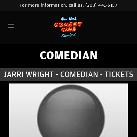
For more information, call us:
(203) 441-5157
HOME
CALENDAR
ABOUT
COMEDIANS
COMEDIAN
CONTACT
JARRI WRIGHT - COMEDIAN - TICKETS
COMEDY WORKSHOP
NYC LOCATIONS >
MORE