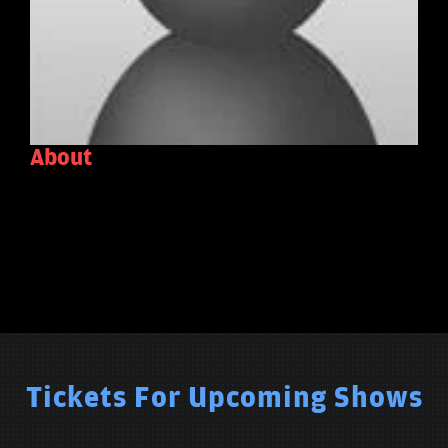
About
Tickets For Upcoming Shows