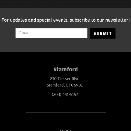
For updates and special events, subscribe to our newsletter:
SUBMIT
Stamford
230 Tresser Blvd
Stamford, CT 06901
(203) 441-5157