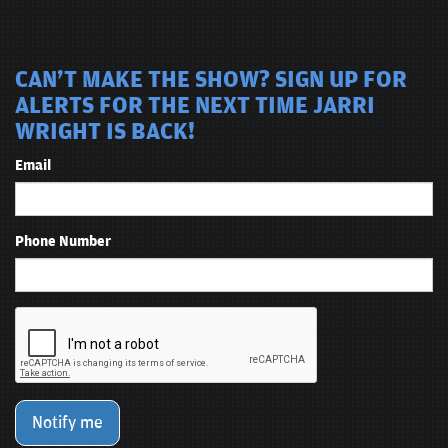
CAN'T MAKE THE SHOW? SIGN UP FOR
ALERTS FOR THE NEXT TIME JARRI
WRIGHT IS BACK!
Email
Phone Number
Notify me