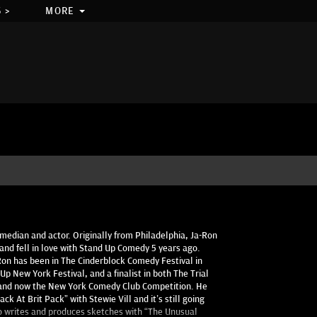
 >
MORE
edian and actor. Originally from Philadelphia, Ja-Ron
nd fell in love with Stand Up Comedy 5 years ago.
Ron has been in The Cinderblock Comedy Festival in
Up New York Festival, and a finalist in both The Trial
s and now the New York Comedy Club Competition. He
k At Brit Pack” with Stewie Vill and it’s still going
so writes and produces sketches with “The Unusual