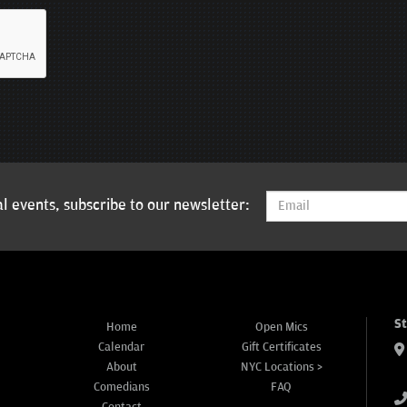
l events, subscribe to our newsletter:
S
Home
Open Mics
Calendar
Gift Certificates
About
NYC Locations >
Comedians
FAQ
Contact