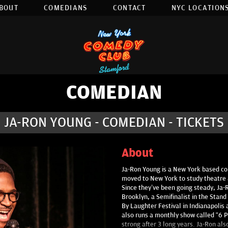
BOUT
COMEDIANS
CONTACT
NYC LOCATIONS
COMEDIAN
JA-RON YOUNG - COMEDIAN - TICKETS
About
Ja-Ron Young is a New York based com
moved to New York to study theatre a
Since they’ve been going steady, Ja-
Brooklyn, a Semifinalist in the Stand 
By Laughter Festival in Indianapoli
also runs a monthly show called “6 Pac
strong after 3 long years. Ja-Ron al