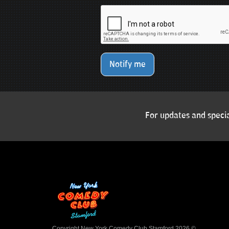
Notify me
For updates and specia
Copyright New York Comedy Club Stamford 2026 ©