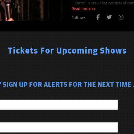
Culprits”: a crew that consists of co
the aforementioned Stewie Vill.
Read more >>
Follow:
Tickets For Upcoming Shows
 SIGN UP FOR ALERTS FOR THE NEXT TIME 