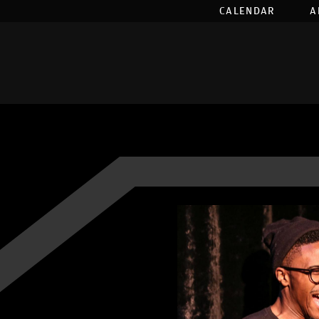
CALENDAR
A