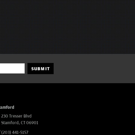
SUBMIT
tamford
230 Tresser Blvd
Stamford, CT 06901
(203) 441-5157