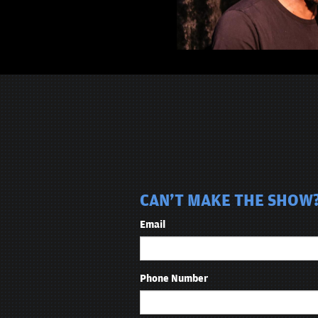
CAN'T MAKE THE SHOW?
Email
Phone Number