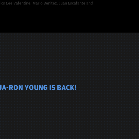
mics Lee Valentine, Mario Benitez, Juan Escalante and
JA-RON YOUNG IS BACK!