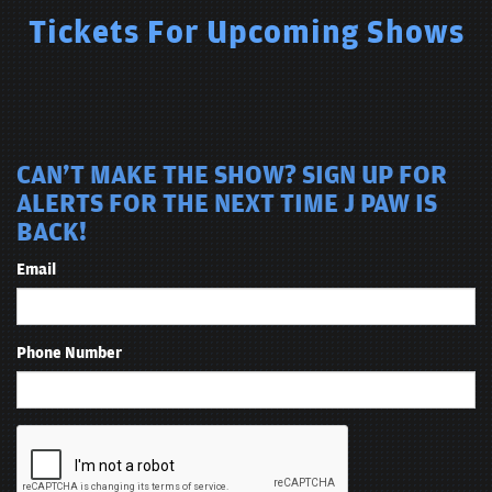
Tickets For Upcoming Shows
CAN'T MAKE THE SHOW? SIGN UP FOR
ALERTS FOR THE NEXT TIME J PAW IS
BACK!
Email
Phone Number