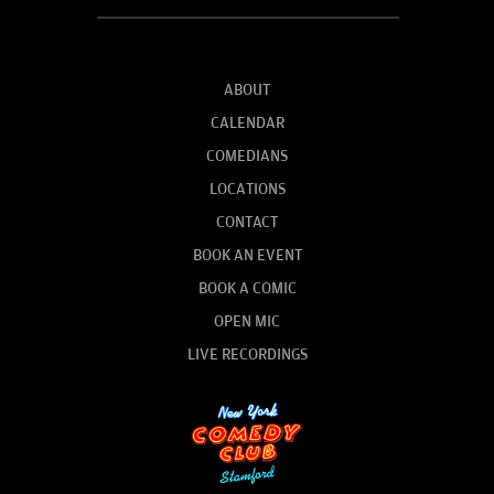
ABOUT
CALENDAR
COMEDIANS
LOCATIONS
CONTACT
BOOK AN EVENT
BOOK A COMIC
OPEN MIC
LIVE RECORDINGS