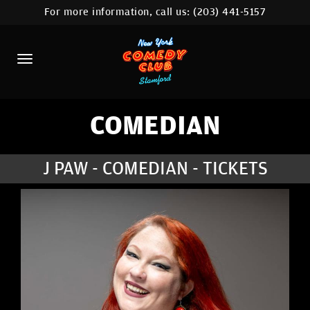
For more information, call us:
(203) 441-5157
HOME
CALENDAR
ABOUT
COMEDIANS
COMEDIAN
CONTACT
J PAW - COMEDIAN - TICKETS
COMEDY WORKSHOP
NYC LOCATIONS >
MORE