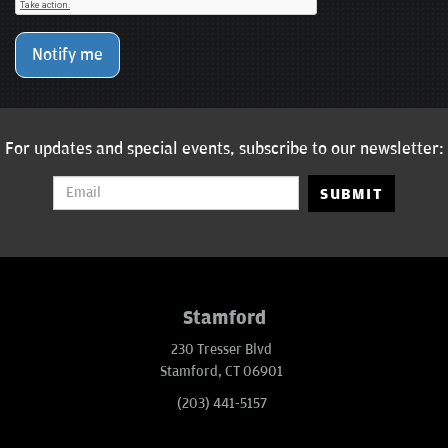
Notify me
For updates and special events, subscribe to our newsletter:
SUBMIT
Stamford
230 Tresser Blvd
Stamford, CT 06901
(203) 441-5157