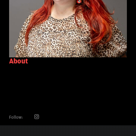
About
Follow: