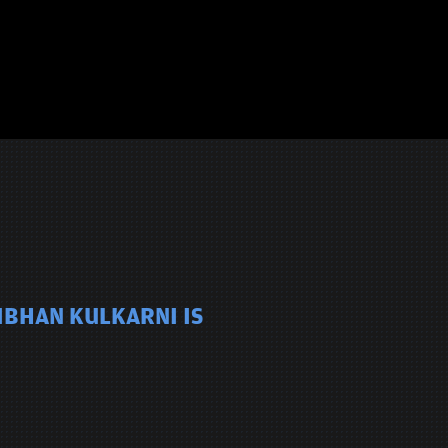
IBHAN KULKARNI IS