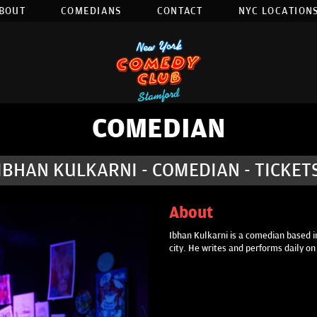
BOUT
COMEDIANS
CONTACT
NYC LOCATIONS
COMEDIAN
IBHAN KULKARNI - COMEDIAN - TICKET
About
Ibhan Kulkarni is a comedian based in
city. He writes and performs daily o