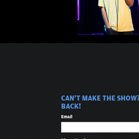
CAN'T MAKE THE SHOW?
BACK!
Email