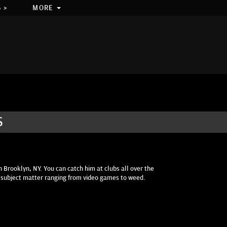
 >
MORE
S
 Brooklyn, NY. You can catch him at clubs all over the
n subject matter ranging from video games to weed.