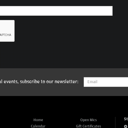
l events, subscribe to our newsletter:
S
Home
Open Mics
Calendar
Gift Certificates