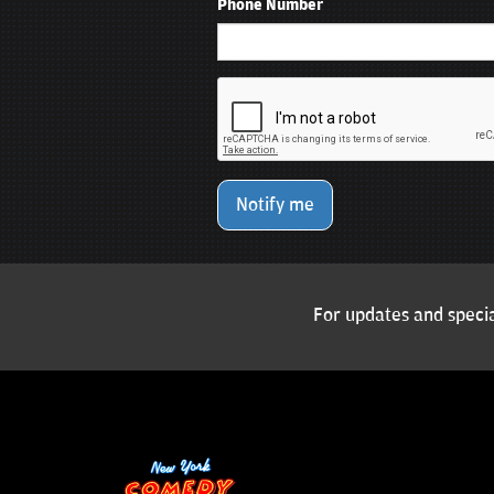
Phone Number
Notify me
For updates and specia