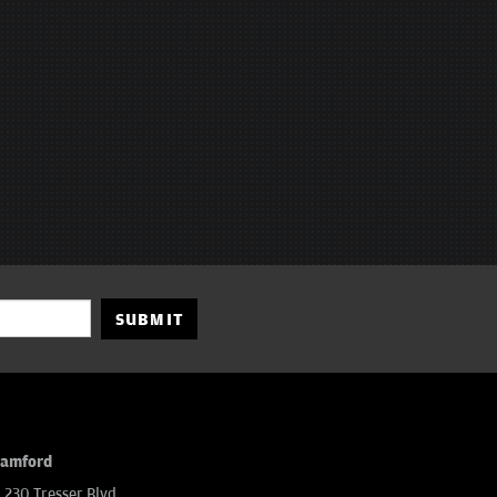
SUBMIT
tamford
230 Tresser Blvd