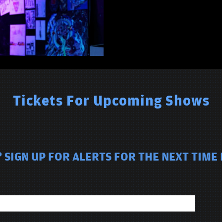
Tickets For Upcoming Shows
 SIGN UP FOR ALERTS FOR THE NEXT TIME 