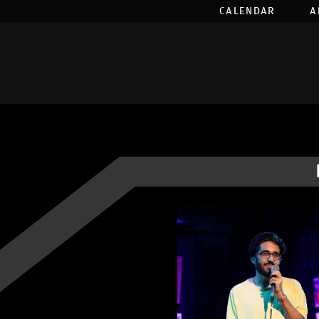
CALENDAR
A