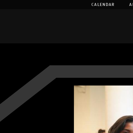
CALENDAR
A