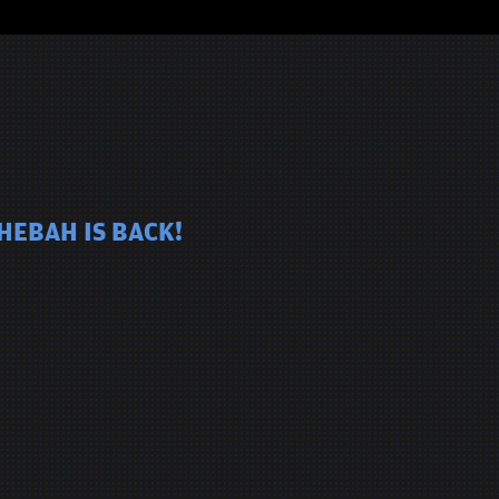
HEBAH IS BACK!