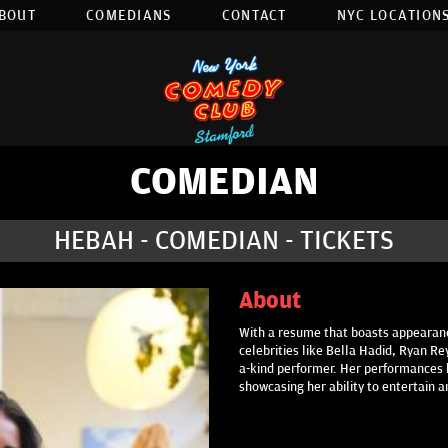
BOUT
COMEDIANS
CONTACT
NYC LOCATIONS
COMEDIAN
HEBAH - COMEDIAN - TICKETS
About
With a resume that boasts appearan
celebrities like Bella Hadid, Ryan Re
a-kind performer. Her performances 
showcasing her ability to entertain 