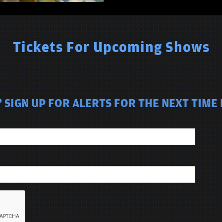
Tickets For Upcoming Shows
 SIGN UP FOR ALERTS FOR THE NEXT TIME 