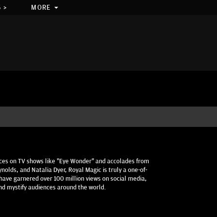
 >
MORE
ces on TV shows like "Eye Wonder" and accolades from
ynolds, and Natalia Dyer, Royal Magic is truly a one-of-
have garnered over 100 million views on social media,
and mystify audiences around the world.