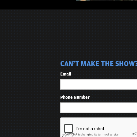
CAN'T MAKE THE SHOW?
Email
Phone Number