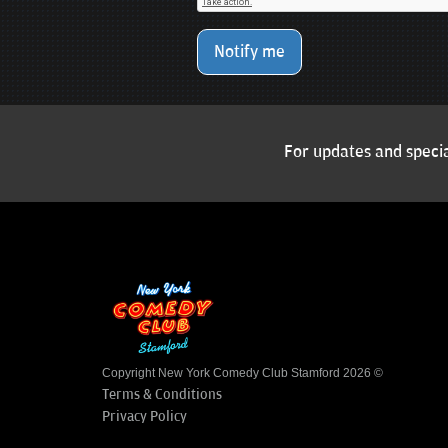
Notify me
For updates and specia
Copyright New York Comedy Club Stamford 2026 ©
Terms & Conditions
Privacy Policy