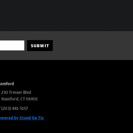
SUBMIT
tamford
230 Tresser Blvd
Stamford, CT 06901
(203) 441-5157
owered by Stand Up Tix