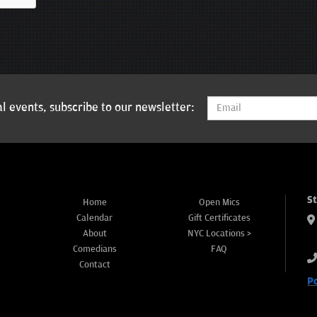
l events, subscribe to our newsletter:
S
Home
Open Mics
Calendar
Gift Certificates
About
NYC Locations >
Comedians
FAQ
Contact
P