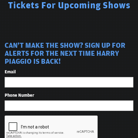
Tickets For Upcoming Shows
CAN'T MAKE THE SHOW? SIGN UP FOR
ALERTS FOR THE NEXT TIME HARRY
PIAGGIO IS BACK!
Email
Phone Number