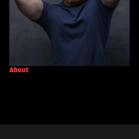
About