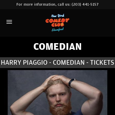
For more information, call us:
(203) 441-5157
HOME
CALENDAR
ABOUT
COMEDIANS
COMEDIAN
CONTACT
HARRY PIAGGIO - COMEDIAN - TICKETS
COMEDY WORKSHOP
NYC LOCATIONS >
MORE