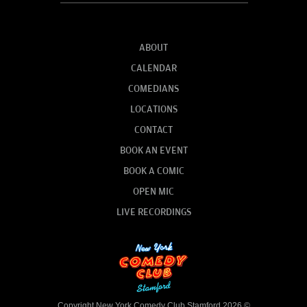
ABOUT
CALENDAR
COMEDIANS
LOCATIONS
CONTACT
BOOK AN EVENT
BOOK A COMIC
OPEN MIC
LIVE RECORDINGS
Copyright New York Comedy Club Stamford 2026 ©