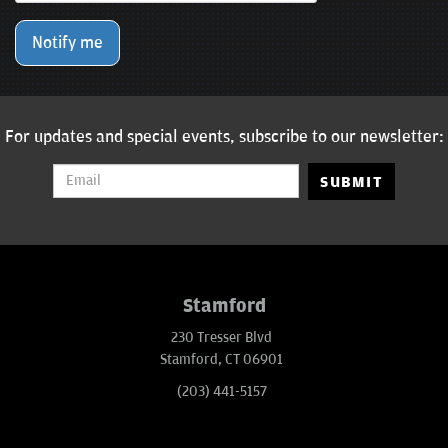
Notify me
For updates and special events, subscribe to our newsletter:
SUBMIT
Stamford
230 Tresser Blvd
Stamford, CT 06901
(203) 441-5157