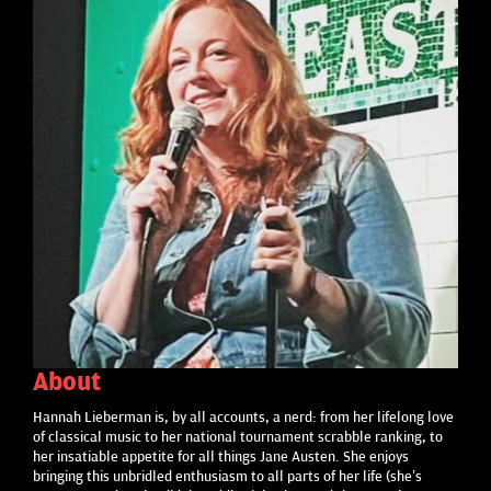
About
Hannah Lieberman is, by all accounts, a nerd: from her lifelong love
of classical music to her national tournament scrabble ranking, to
her insatiable appetite for all things Jane Austen. She enjoys
bringing this unbridled enthusiasm to all parts of her life (she’s