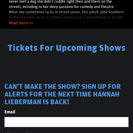
never met a dog she didn’t cuddle right then and there on the
street), including to her deep passions for comedy and theatre.
What she sometimes lacks in street sense, this adork-able Southern
redhead makes up for in bubbly energy and a commitment to having
fun through her art.
Read more >>
Tickets For Upcoming Shows
CAN'T MAKE THE SHOW? SIGN UP FOR
ALERTS FOR THE NEXT TIME HANNAH
LIEBERMAN IS BACK!
Email