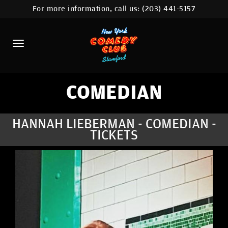
For more information, call us:
(203) 441-5157
HOME
CALENDAR
ABOUT
COMEDIANS
COMEDIAN
CONTACT
HANNAH LIEBERMAN - COMEDIAN -
TICKETS
COMEDY WORKSHOP
NYC LOCATIONS >
MORE