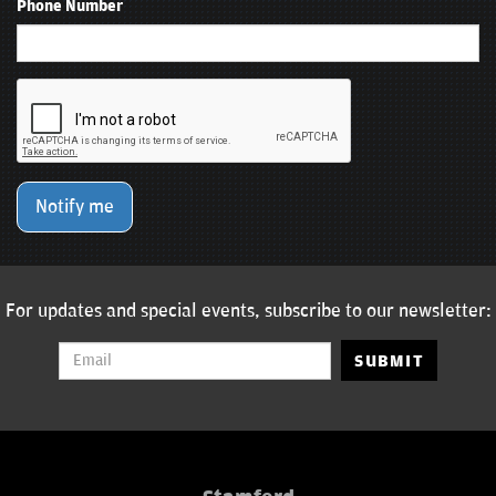
Phone Number
Notify me
For updates and special events, subscribe to our newsletter:
SUBMIT