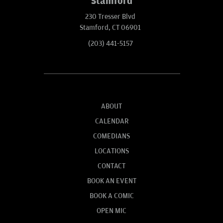
Stamford
230 Tresser Blvd
Stamford, CT 06901
(203) 441-5157
ABOUT
CALENDAR
COMEDIANS
LOCATIONS
CONTACT
BOOK AN EVENT
BOOK A COMIC
OPEN MIC