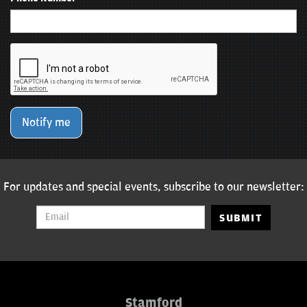
Notify me
For updates and special events, subscribe to our newsletter:
SUBMIT
Stamford