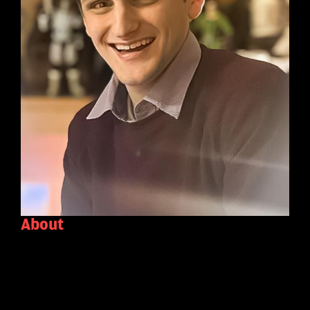
About