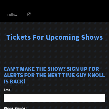
Follow:
Tickets For Upcoming Shows
CAN'T MAKE THE SHOW? SIGN UP FOR
ALERTS FOR THE NEXT TIME GUY KNOLL
IS BACK!
Email
Phone Number