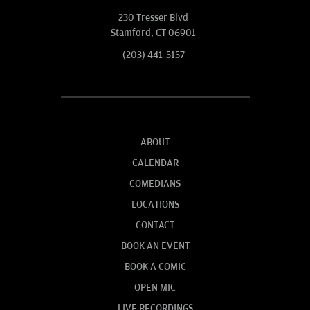
230 Tresser Blvd
Stamford, CT 06901
(203) 441-5157
ABOUT
CALENDAR
COMEDIANS
LOCATIONS
CONTACT
BOOK AN EVENT
BOOK A COMIC
OPEN MIC
LIVE RECORDINGS