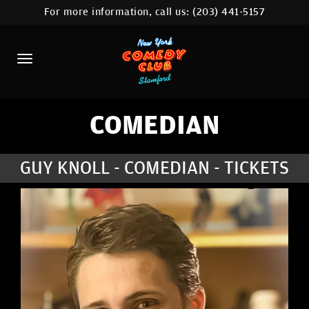
For more information, call us:
(203) 441-5157
HOME
CALENDAR
ABOUT
COMEDIANS
COMEDIAN
CONTACT
GUY KNOLL - COMEDIAN - TICKETS
COMEDY WORKSHOP
NYC LOCATIONS >
MORE