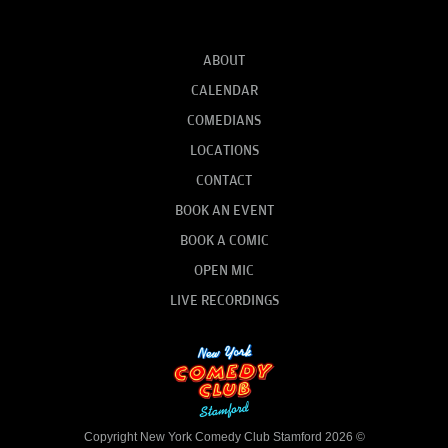
ABOUT
CALENDAR
COMEDIANS
LOCATIONS
CONTACT
BOOK AN EVENT
BOOK A COMIC
OPEN MIC
LIVE RECORDINGS
Copyright New York Comedy Club Stamford 2026 ©