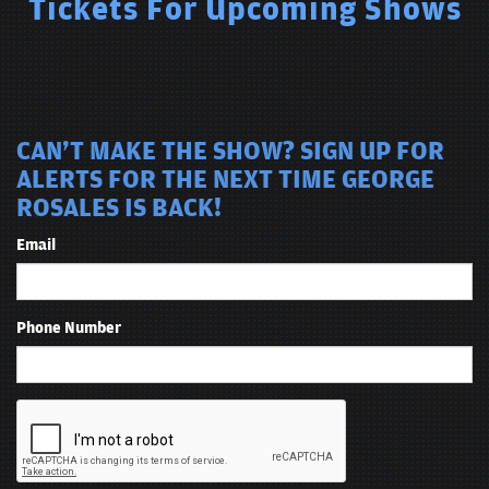
Tickets For Upcoming Shows
CAN'T MAKE THE SHOW? SIGN UP FOR
ALERTS FOR THE NEXT TIME GEORGE
ROSALES IS BACK!
Email
Phone Number