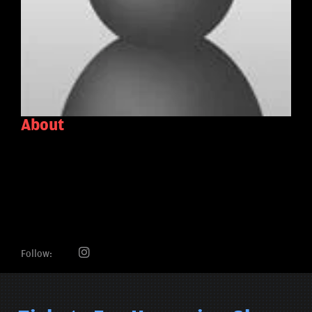
About
Follow: