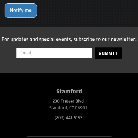
Notify me
For updates and special events, subscribe to our newsletter:
SUBMIT
Stamford
230 Tresser Blvd
Stamford, CT 06901
(203) 441-5157