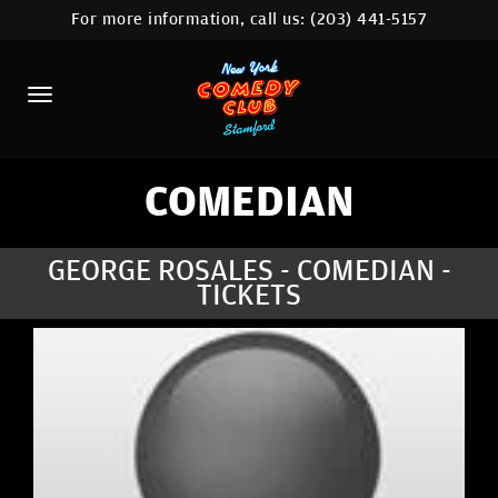
For more information, call us:
(203) 441-5157
HOME
CALENDAR
ABOUT
COMEDIANS
COMEDIAN
CONTACT
GEORGE ROSALES - COMEDIAN -
TICKETS
COMEDY WORKSHOP
NYC LOCATIONS >
MORE