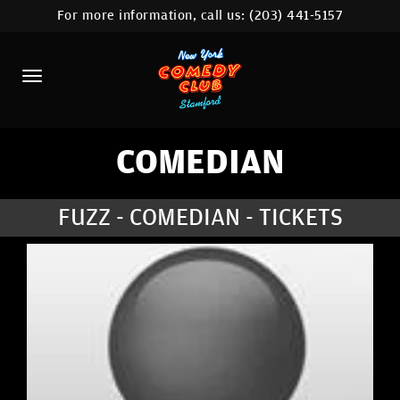
For more information, call us:
(203) 441-5157
HOME
CALENDAR
ABOUT
COMEDIANS
COMEDIAN
CONTACT
FUZZ - COMEDIAN - TICKETS
COMEDY WORKSHOP
NYC LOCATIONS >
MORE