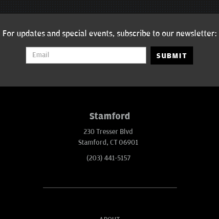
For updates and special events, subscribe to our newsletter:
SUBMIT
Stamford
230 Tresser Blvd
Stamford, CT 06901
(203) 441-5157