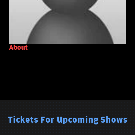
About
Tickets For Upcoming Shows