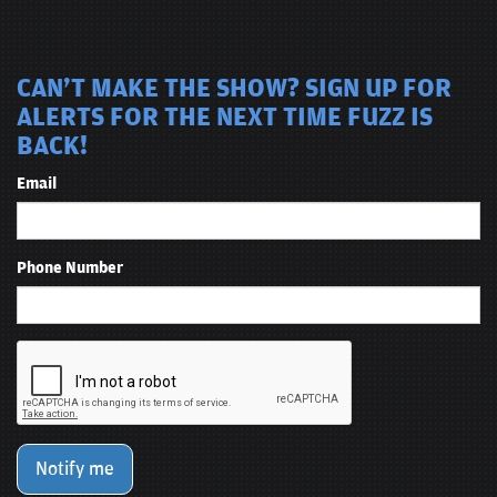
CAN'T MAKE THE SHOW? SIGN UP FOR
ALERTS FOR THE NEXT TIME FUZZ IS
BACK!
Email
Phone Number
Notify me