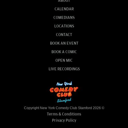
ABOUT
CALENDAR
COMEDIANS
LOCATIONS
CONTACT
BOOK AN EVENT
BOOK A COMIC
OPEN MIC
LIVE RECORDINGS
Copyright New York Comedy Club Stamford 2026 ©
Terms & Conditions
Privacy Policy