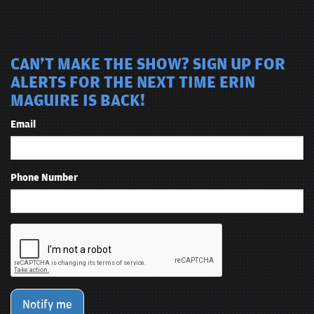
CAN'T MAKE THE SHOW? SIGN UP FOR
ALERTS FOR THE NEXT TIME ERIN
MAGUIRE IS BACK!
Email
Phone Number
Notify me