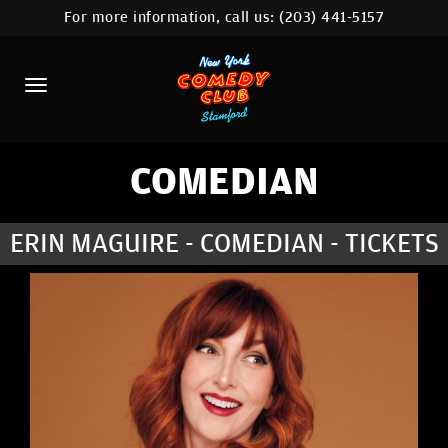
For more information, call us:
(203) 441-5157
HOME
CALENDAR
ABOUT
COMEDIANS
COMEDIAN
CONTACT
ERIN MAGUIRE - COMEDIAN - TICKETS
COMEDY WORKSHOP
NYC LOCATIONS >
MORE