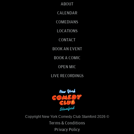
ABOUT
CALENDAR
COMEDIANS
LOCATIONS
CONTACT
BOOK AN EVENT
BOOK A COMIC
OPEN MIC
LIVE RECORDINGS
Copyright New York Comedy Club Stamford 2026 ©
Terms & Conditions
Privacy Policy