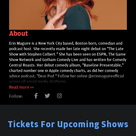
About
Erin Maguire is a New York City based, Boston born, comedian and
podcast host. She recently made her late night debut on "The Late
Show with Stephen Colbert." She has been seen on ESPN, The Game
Show Network and Gotham Comedy Live and has written for Comedy
Central Roasts. Her debut comedy album, "Baseline Presentable,"
charted number one in Apple comedy charts, as did her comedy
advice podcast, "Dear Pod." Follow her online @erinmaguireofficial
across all social media platforms.
Read more >>
Follow:
Tickets For Upcoming Shows