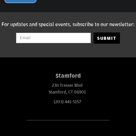
For updates and special events, subscribe to our newsletter:
SUBMIT
Stamford
230 Tresser Blvd
Stamford, CT 06901
(203) 441-5157