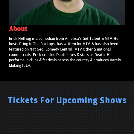
About
Erick Hellwig is a comedian from America’s Got Talent & MTV. He
hosts Bring In The Backups, has written for MTV, & has also been
featured on Nat Geo, Comedy Central, MTV Other & national
commercials. Erick created Death Lives & stars as Death. He
performs in clubs & festivals across the country & produces Barely
Making It LA.
Tickets For Upcoming Shows