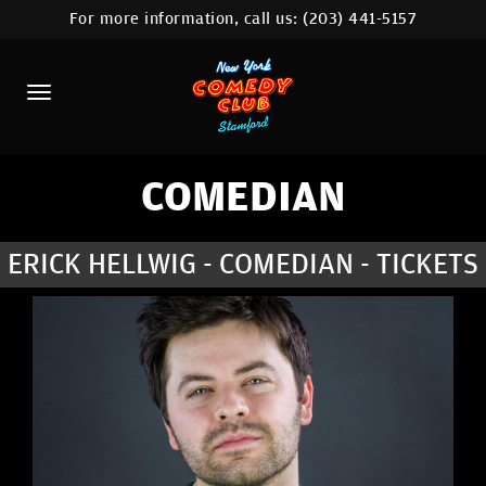
For more information, call us:
(203) 441-5157
HOME
CALENDAR
ABOUT
COMEDIANS
COMEDIAN
CONTACT
ERICK HELLWIG - COMEDIAN - TICKETS
COMEDY WORKSHOP
NYC LOCATIONS >
MORE