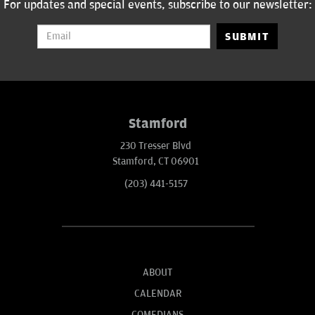
For updates and special events, subscribe to our newsletter:
SUBMIT
Stamford
230 Tresser Blvd
Stamford, CT 06901
(203) 441-5157
ABOUT
CALENDAR
COMEDIANS