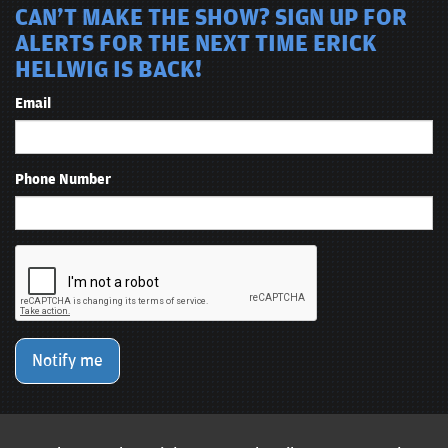
CAN'T MAKE THE SHOW? SIGN UP FOR
ALERTS FOR THE NEXT TIME ERICK
HELLWIG IS BACK!
Email
Phone Number
Notify me