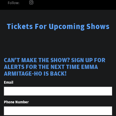
Follow:
Tickets For Upcoming Shows
CAN'T MAKE THE SHOW? SIGN UP FOR
ALERTS FOR THE NEXT TIME EMMA
ARMITAGE-HO IS BACK!
Email
Phone Number