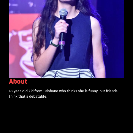
About
18-year-old kid from Brisbane who thinks she is funny, but friends
think that's debatable.