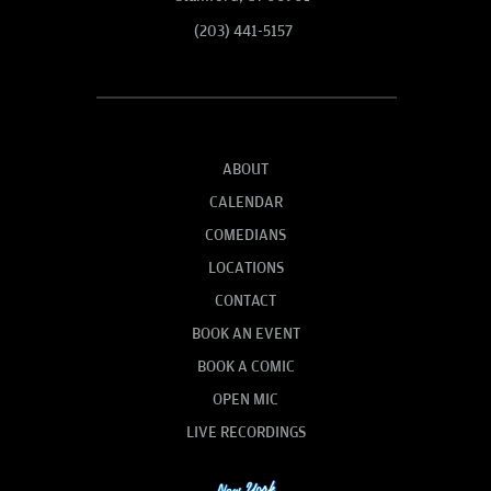
(203) 441-5157
ABOUT
CALENDAR
COMEDIANS
LOCATIONS
CONTACT
BOOK AN EVENT
BOOK A COMIC
OPEN MIC
LIVE RECORDINGS