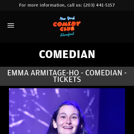
For more information, call us:
(203) 441-5157
HOME
CALENDAR
ABOUT
COMEDIANS
COMEDIAN
CONTACT
EMMA ARMITAGE-HO - COMEDIAN -
TICKETS
COMEDY WORKSHOP
NYC LOCATIONS >
MORE