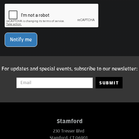
Notify me
For updates and special events, subscribe to our newsletter:
SUBMIT
Stamford
230 Tresser Blvd
Stamford, CT 06901