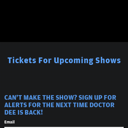
Tickets For Upcoming Shows
CAN'T MAKE THE SHOW? SIGN UP FOR
ALERTS FOR THE NEXT TIME DOCTOR
DEE IS BACK!
Email