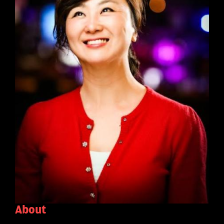
About