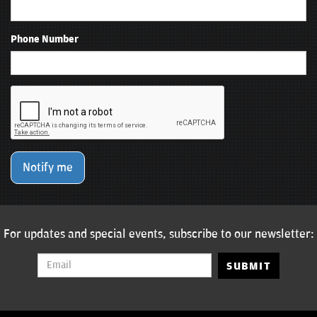
Phone Number
Notify me
For updates and special events, subscribe to our newsletter:
SUBMIT