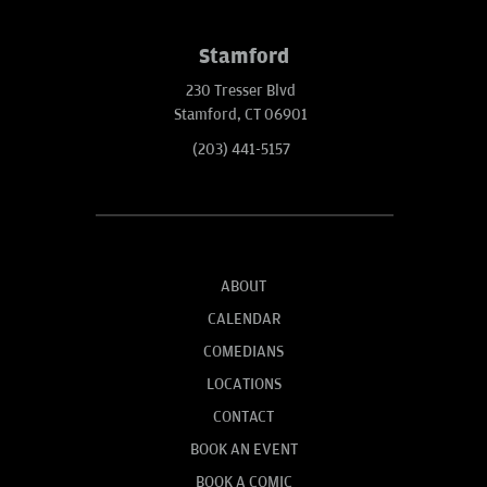
Stamford
230 Tresser Blvd
Stamford, CT 06901
(203) 441-5157
ABOUT
CALENDAR
COMEDIANS
LOCATIONS
CONTACT
BOOK AN EVENT
BOOK A COMIC