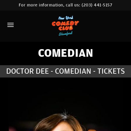
For more information, call us:
(203) 441-5157
HOME
CALENDAR
ABOUT
COMEDIANS
COMEDIAN
CONTACT
DOCTOR DEE - COMEDIAN - TICKETS
COMEDY WORKSHOP
NYC LOCATIONS >
MORE