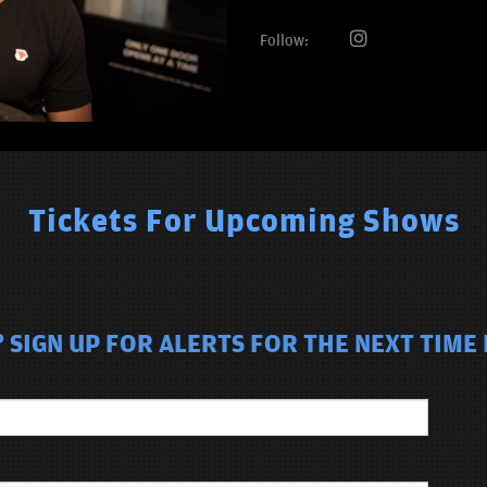
Follow:
Tickets For Upcoming Shows
SIGN UP FOR ALERTS FOR THE NEXT TIME D