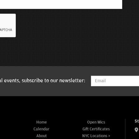
l events, subscribe to our newsletter:
S
Home
Open Mics
Calendar
Gift Certificates
About
NYC Locations >