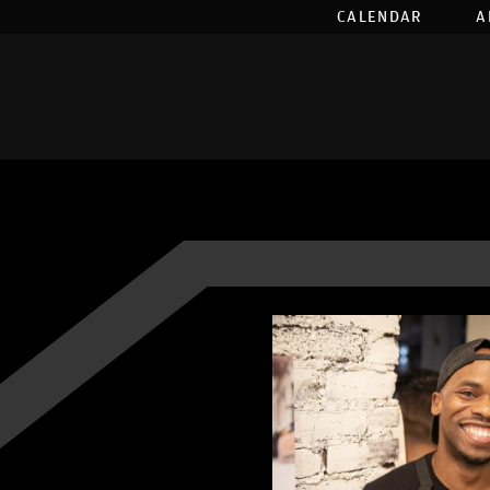
CALENDAR
A