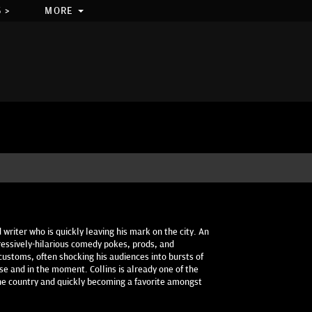
 >
MORE
 writer who is quickly leaving his mark on the city. An
gressively-hilarious comedy pokes, prods, and
customs, often shocking his audiences into bursts of
e and in the moment. Collins is already one of the
he country and quickly becoming a favorite amongst