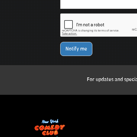
Notify me
For updates and specia