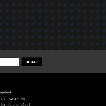
SUBMIT
tamford
230 Tresser Blvd
Stamford, CT 06901