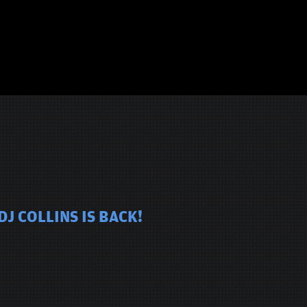
J COLLINS IS BACK!