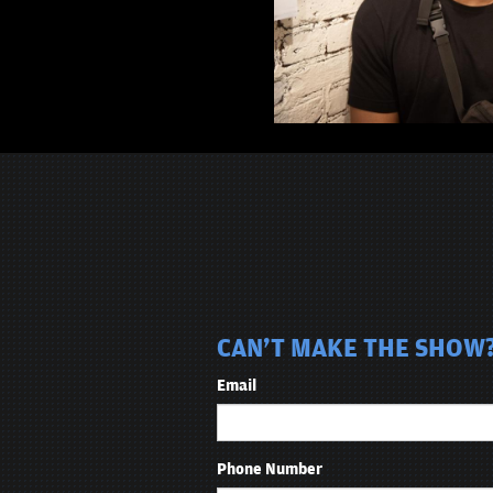
CAN'T MAKE THE SHOW? 
Email
Phone Number