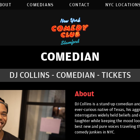
BOUT
COMEDIANS
CONTACT
NYC LOCATIONS
COMEDIAN
DJ COLLINS - COMEDIAN - TICKETS
About
DJ Collins is a stand-up comedian and
ever-curious native of Texas, his ag
interrogates widely held beliefs and 
laughter while keeping the mood loos
best new and pure voices traveling t
comedy junkies in NYC.