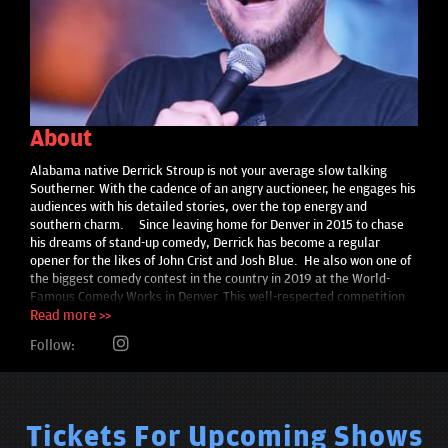
About
Alabama native Derrick Stroup is not your average slow talking
Southerner. With the cadence of an angry auctioneer, he engages his
audiences with his detailed stories, over the top energy and
southern charm. Since leaving home for Denver in 2015 to chase
his dreams of stand-up comedy, Derrick has become a regular
opener for the likes of John Crist and Josh Blue. He also won one of
the biggest comedy contest in the country in 2019 at the World-
Famous Comedy Works in Denver. This well-respected competition
has over 250 entries each year. Look for Derrick’s soon to be
Read more >>
released Dry Bar comedy special.
Follow:
Tickets For Upcoming Shows