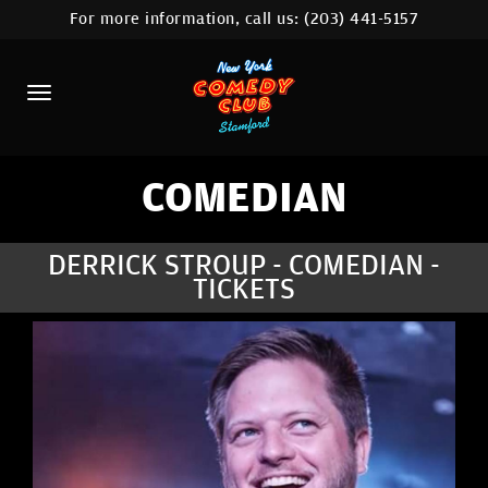
For more information, call us:
(203) 441-5157
HOME
CALENDAR
ABOUT
COMEDIANS
COMEDIAN
CONTACT
DERRICK STROUP - COMEDIAN -
TICKETS
COMEDY WORKSHOP
NYC LOCATIONS >
MORE