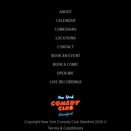
ABOUT
CALENDAR
COMEDIANS
LOCATIONS
CONTACT
BOOK AN EVENT
BOOK A COMIC
OPEN MIC
LIVE RECORDINGS
Copyright New York Comedy Club Stamford 2026 ©
Terms & Conditions