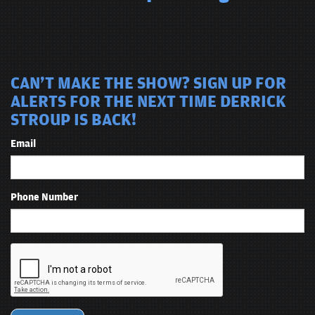
CAN'T MAKE THE SHOW? SIGN UP FOR
ALERTS FOR THE NEXT TIME DERRICK
STROUP IS BACK!
Email
Phone Number