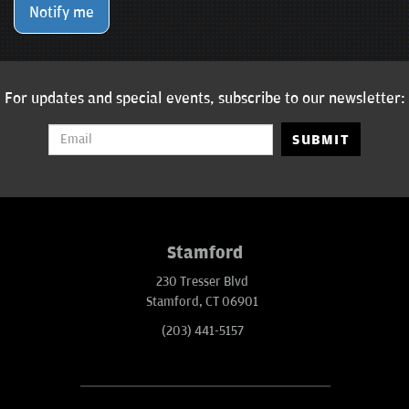
Notify me
For updates and special events, subscribe to our newsletter:
SUBMIT
Stamford
230 Tresser Blvd
Stamford, CT 06901
(203) 441-5157