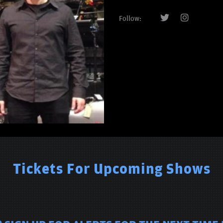
Follow:
Tickets For Upcoming Shows