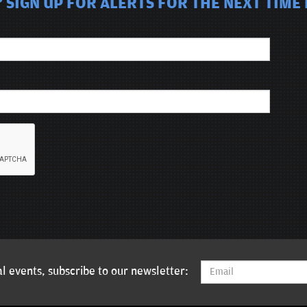
SIGN UP FOR ALERTS FOR THE NEXT TIME D
l events, subscribe to our newsletter: