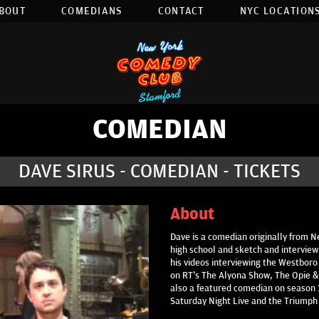
BOUT
COMEDIANS
CONTACT
NYC LOCATIONS
COMEDIAN
DAVE SIRUS - COMEDIAN - TICKETS
About
Dave is a comedian originally from 
high school and sketch and interview
his videos interviewing the Westboro
on RT's The Alyona Show, The Opie &
also a featured comedian on season 1
Saturday Night Live and the Triumph 