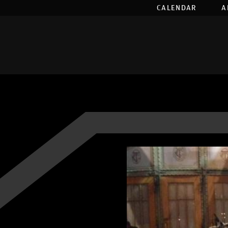
CALENDAR
A