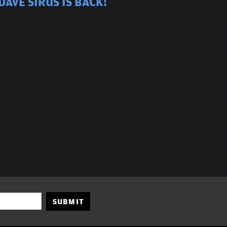
AVE SIRUS IS BACK!
SUBMIT