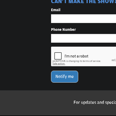
CAN'T MAKE THE SHOW? 
Email
Phone Number
Notify me
For updates and specia