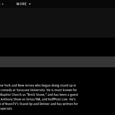
 >
MORE
New York and New Jersey who began doing stand up in
 comedy at Syracuse University. He is most known for
 Baptist Church as "Brick Stone," and has been a guest
 Anthony Show on Sirius/XM, and HuffPost Live. He's
 of NuvoTV's Stand Up and Deliver and has written for
specials.