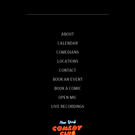
ABOUT
CALENDAR
COMEDIANS
LOCATIONS
CONTACT
BOOK AN EVENT
BOOK A COMIC
OPEN MIC
LIVE RECORDINGS