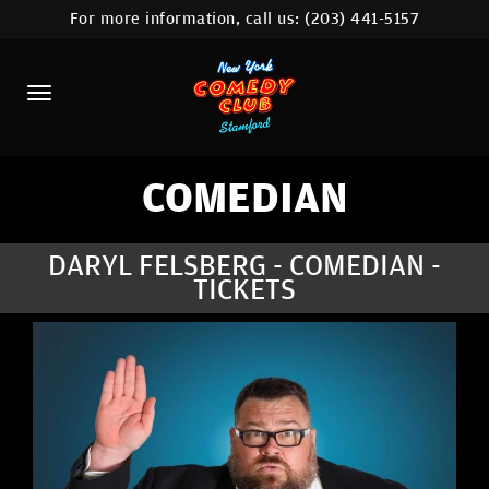
For more information, call us:
(203) 441-5157
HOME
CALENDAR
ABOUT
COMEDIANS
COMEDIAN
CONTACT
DARYL FELSBERG - COMEDIAN -
TICKETS
COMEDY WORKSHOP
NYC LOCATIONS >
MORE