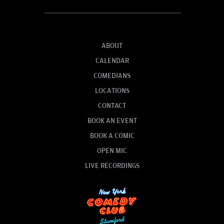
ABOUT
CALENDAR
COMEDIANS
LOCATIONS
CONTACT
BOOK AN EVENT
BOOK A COMIC
OPEN MIC
LIVE RECORDINGS