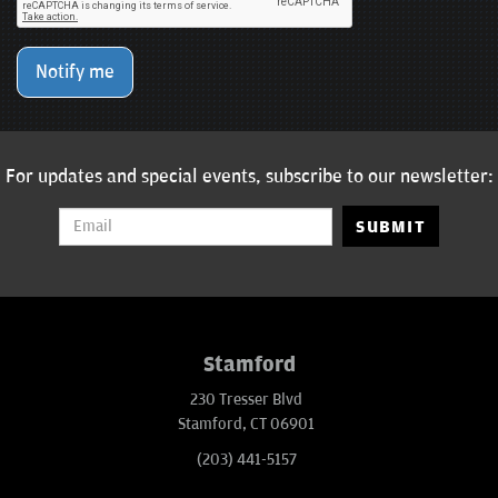
Notify me
For updates and special events, subscribe to our newsletter:
SUBMIT
Stamford
230 Tresser Blvd
Stamford, CT 06901
(203) 441-5157