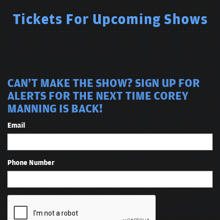
Tickets For Upcoming Shows
CAN'T MAKE THE SHOW? SIGN UP FOR
ALERTS FOR THE NEXT TIME COREY
MANNING IS BACK!
Email
Phone Number