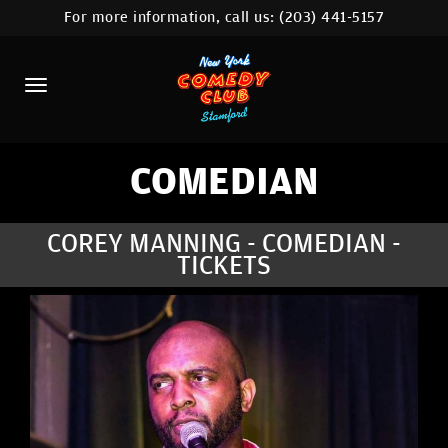
For more information, call us:
(203) 441-5157
HOME
CALENDAR
ABOUT
COMEDIANS
COMEDIAN
CONTACT
COREY MANNING - COMEDIAN -
TICKETS
COMEDY WORKSHOP
NYC LOCATIONS >
MORE