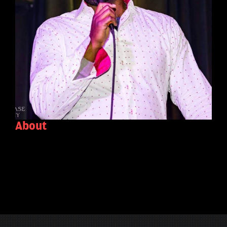
About