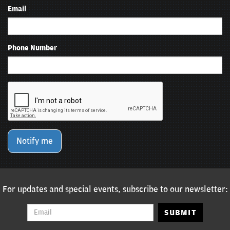
Email
Phone Number
Notify me
For updates and special events, subscribe to our newsletter:
SUBMIT