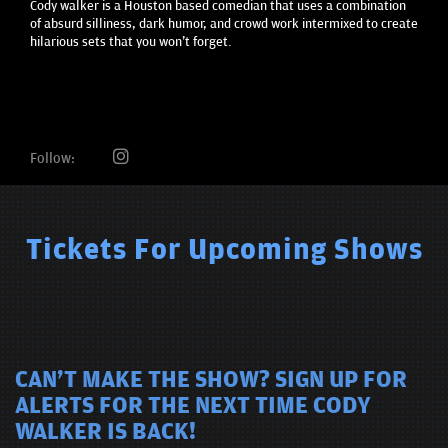
Cody walker is a Houston based comedian that uses a combination
of absurd silliness, dark humor, and crowd work intermixed to create
hilarious sets that you won't forget.
Follow:
Tickets For Upcoming Shows
CAN'T MAKE THE SHOW? SIGN UP FOR
ALERTS FOR THE NEXT TIME CODY
WALKER IS BACK!