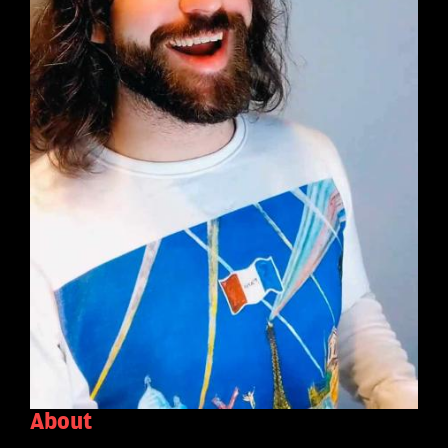
About