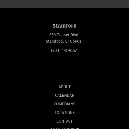
Stamford
230 Tresser Blvd
Stamford, CT 06901
(203) 441-5157
ABOUT
CALENDAR
COMEDIANS
LOCATIONS
CONTACT