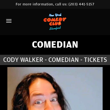
For more information, call us:
(203) 441-5157
HOME
CALENDAR
ABOUT
COMEDIANS
COMEDIAN
CONTACT
CODY WALKER - COMEDIAN - TICKETS
COMEDY WORKSHOP
NYC LOCATIONS >
MORE