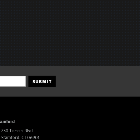
SUBMIT
tamford
230 Tresser Blvd
Stamford, CT 06901