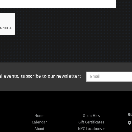
l events, subscribe to our newsletter:
S
Home
Open Mics
Calendar
Gift Certificates
About
NYC Locations >