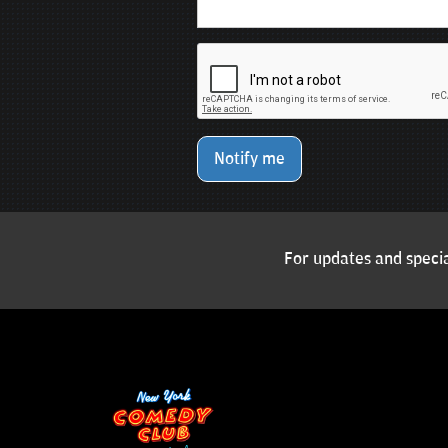
Notify me
For updates and specia