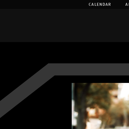
CALENDAR
A