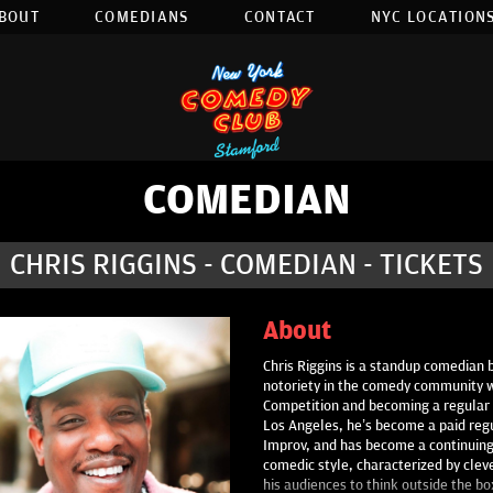
BOUT
COMEDIANS
CONTACT
NYC LOCATIONS
COMEDIAN
CHRIS RIGGINS - COMEDIAN - TICKETS
About
Chris Riggins is a standup comedian b
notoriety in the comedy community 
Competition and becoming a regular i
Los Angeles, he’s become a paid re
Improv, and has become a continuing 
comedic style, characterized by cle
his audiences to think outside the box