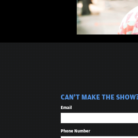
CAN'T MAKE THE SHOW? 
Email
Phone Number