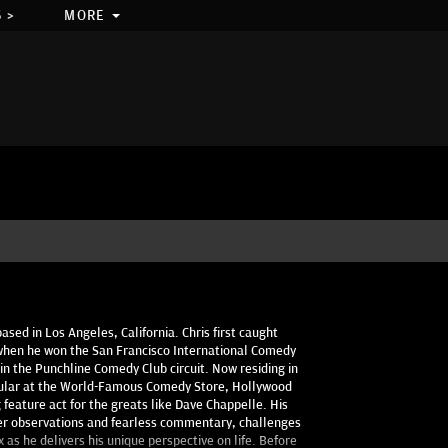
 >
MORE
ased in Los Angeles, California. Chris first caught
when he won the San Francisco International Comedy
n the Punchline Comedy Club circuit. Now residing in
gular at the World-Famous Comedy Store, Hollywood
feature act for the greats like Dave Chappelle. His
ver observations and fearless commentary, challenges
 as he delivers his unique perspective on life. Before