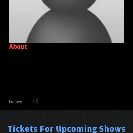
About
Follow:
Tickets For Upcoming Shows