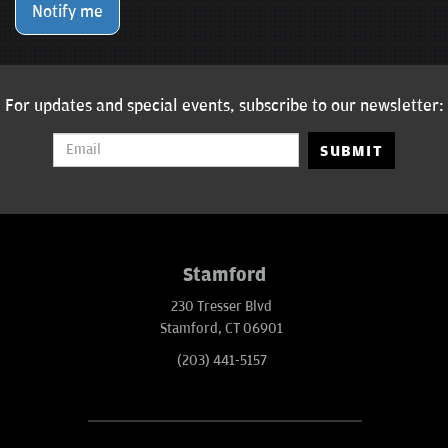
Notify me
For updates and special events, subscribe to our newsletter:
SUBMIT
Stamford
230 Tresser Blvd
Stamford, CT 06901
(203) 441-5157