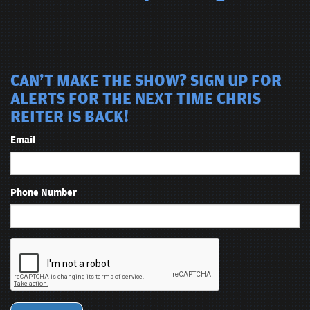
CAN'T MAKE THE SHOW? SIGN UP FOR
ALERTS FOR THE NEXT TIME CHRIS
REITER IS BACK!
Email
Phone Number