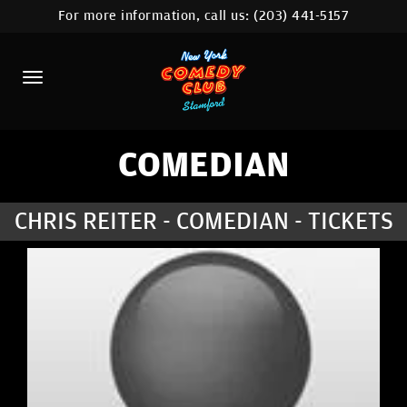
For more information, call us:
(203) 441-5157
HOME
CALENDAR
ABOUT
COMEDIANS
COMEDIAN
CONTACT
CHRIS REITER - COMEDIAN - TICKETS
COMEDY WORKSHOP
NYC LOCATIONS >
MORE