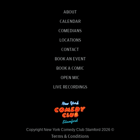
ABOUT
CALENDAR
COMEDIANS
LOCATIONS
CONTACT
BOOK AN EVENT
BOOK A COMIC
OPEN MIC
LIVE RECORDINGS
Copyright New York Comedy Club Stamford 2026 ©
Terms & Conditions