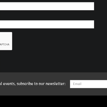
l events, subscribe to our newsletter: