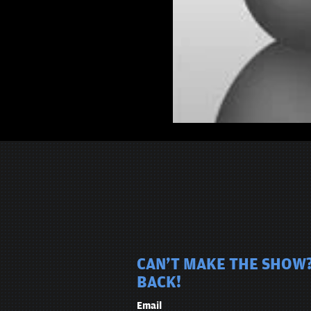
CAN'T MAKE THE SHOW?
BACK!
Email