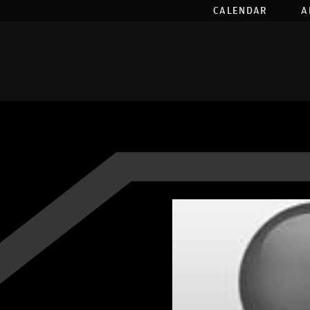
CALENDAR
A