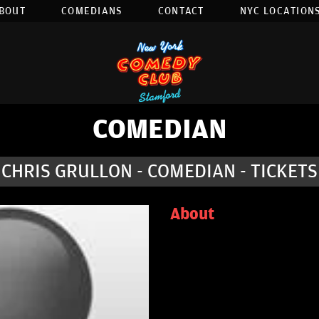
BOUT
COMEDIANS
CONTACT
NYC LOCATIONS
COMEDIAN
CHRIS GRULLON - COMEDIAN - TICKETS
About