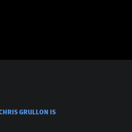
CHRIS GRULLON IS