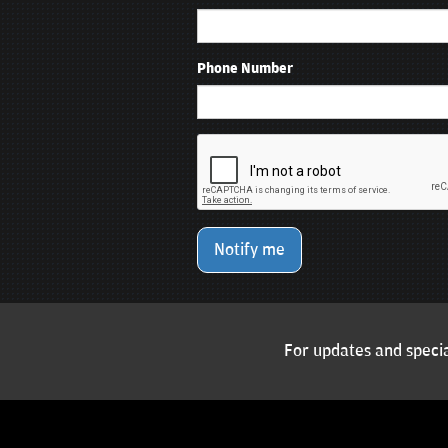
Phone Number
Notify me
For updates and specia