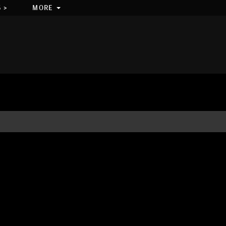
 >
MORE