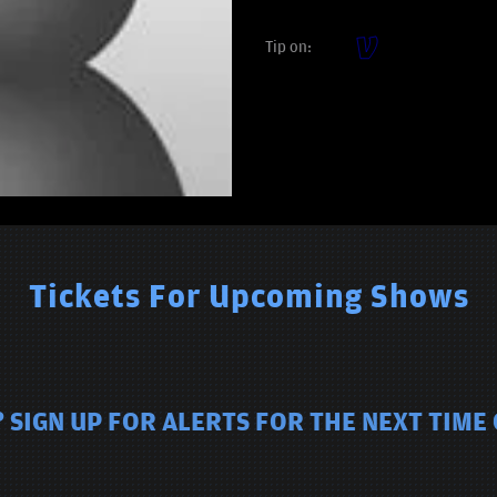
Tip on:
Tickets For Upcoming Shows
 SIGN UP FOR ALERTS FOR THE NEXT TIME 